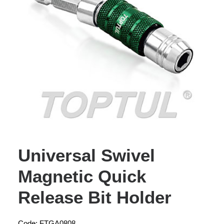
Universal Swivel
Magnetic Quick
Release Bit Holder
Code: FTGA0808