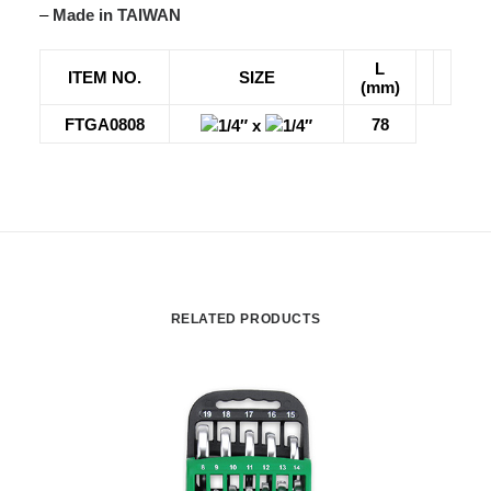
–
Made in TAIWAN
L
ITEM NO.
SIZE
(mm)
FTGA0808
78
1/4″ x
1/4″
RELATED PRODUCTS