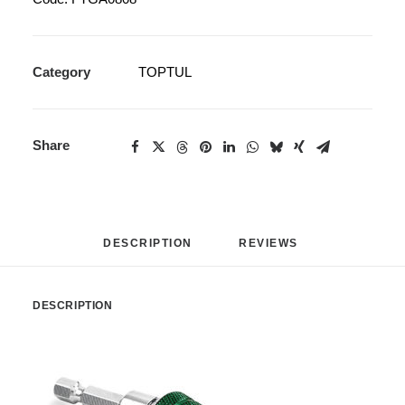
Category
TOPTUL
Share
DESCRIPTION
REVIEWS 
DESCRIPTION