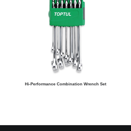
READ MORE
Hi-Performance Combination Wrench Set