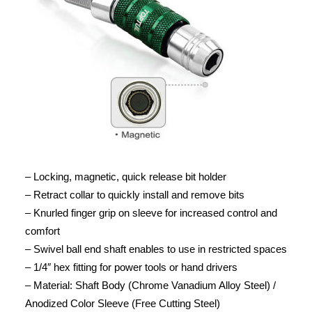
– Locking, magnetic, quick release bit holder
– Retract collar to quickly install and remove bits
– Knurled finger grip on sleeve for increased control and
comfort
– Swivel ball end shaft enables to use in restricted spaces
– 1/4″ hex fitting for power tools or hand drivers
– Material: Shaft Body (Chrome Vanadium Alloy Steel) /
Anodized Color Sleeve (Free Cutting Steel)