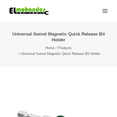
Universal Swivel Magnetic Quick Release Bit
Shop
Holder
Brands
Home
Products
Promotions
Universal Swivel Magnetic Quick Release Bit Holder
Gallery
About
Contact
Languages
Search
Cart