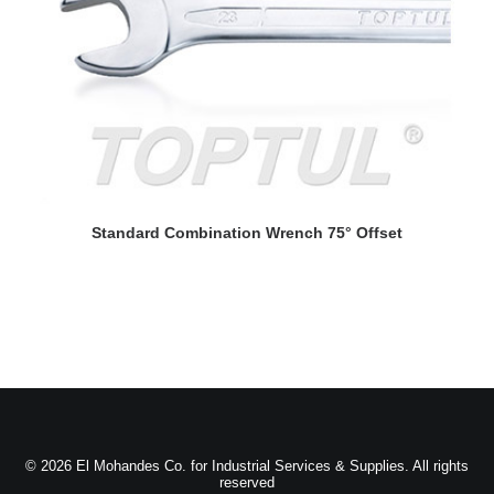
READ MORE
Standard Combination Wrench 75° Offset
© 2026 El Mohandes Co. for Industrial Services & Supplies. All rights
reserved