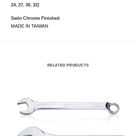
24, 27, 30, 32)
Satin Chrome Finished
MADE IN TAIWAN
RELATED PRODUCTS