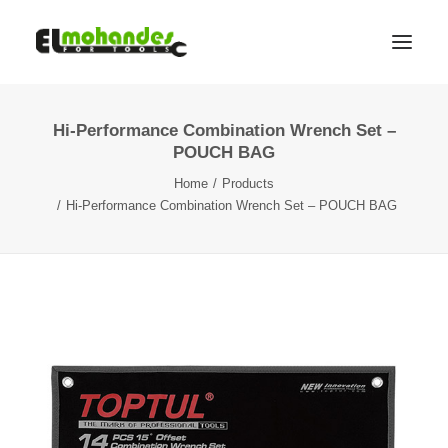
Hi-Performance Combination Wrench Set –
Shop
POUCH BAG
Brands
Home
Products
Promotions
Hi-Performance Combination Wrench Set – POUCH BAG
Gallery
About
Contact
Languages
Search
Cart