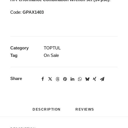
Code:
GPAX1403
Category
TOPTUL
Tag
On Sale
Share
DESCRIPTION
REVIEWS 