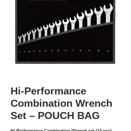
Hi-Performance
Combination Wrench
Set – POUCH BAG
Hi-Performance Combination Wrench set (14 psc).