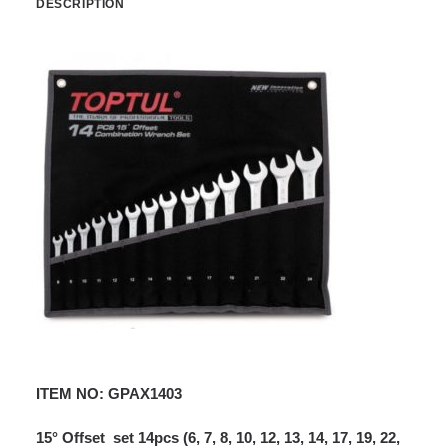
DESCRIPTION
ITEM NO: GPAX1403
15° Offset set 14pcs (6, 7, 8, 10, 12, 13, 14, 17, 19, 22,