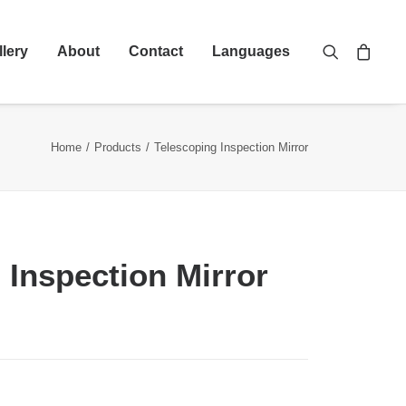
llery
About
Contact
Languages
Home
Products
Telescoping Inspection Mirror
 Inspection Mirror