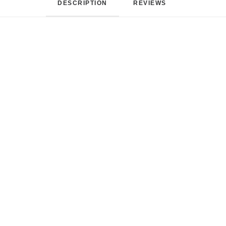
DESCRIPTION
REVIEWS 