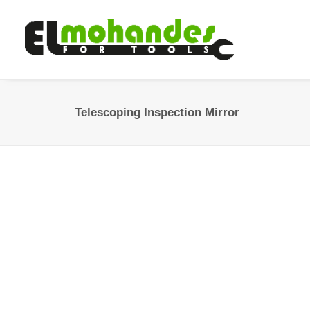
Telescoping Inspection Mirror