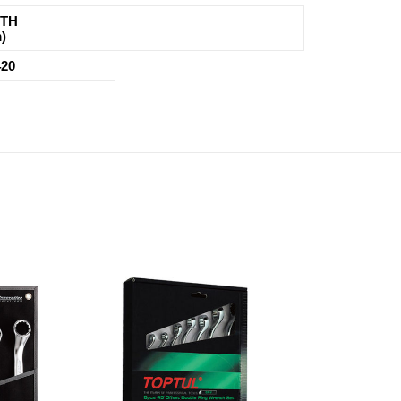
TH
)
420