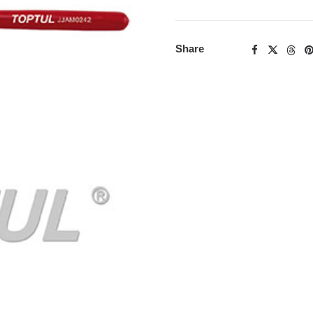
Share