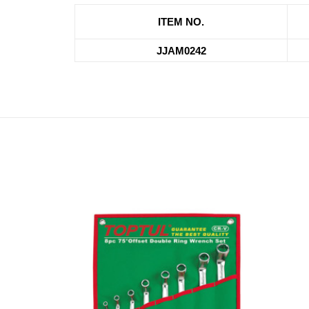
ITEM NO.
JJAM0242