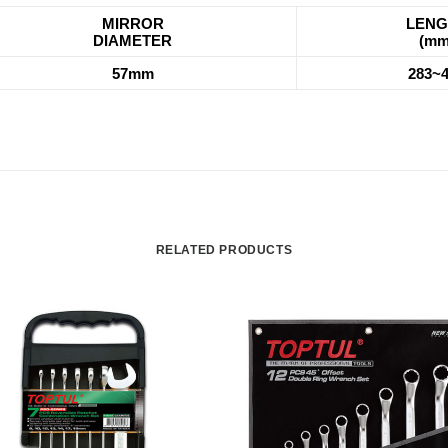
MIRROR
LENG
DIAMETER
(mm
57mm
283~
RELATED PRODUCTS