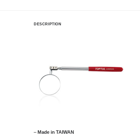
DESCRIPTION
–
Made in TAIWAN