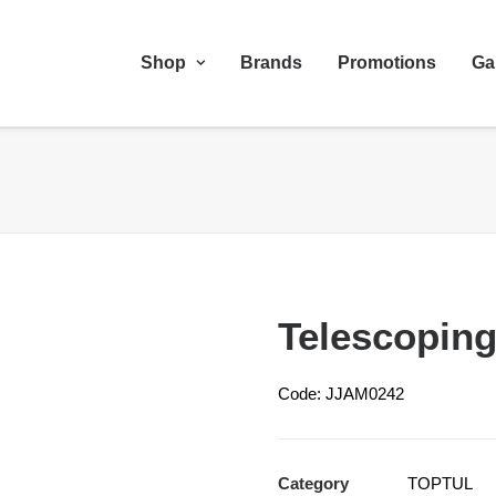
Shop
Brands
Promotions
Ga
Telescoping
Code: JJAM0242
Category
TOPTUL