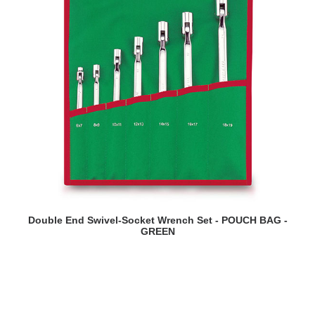
READ MORE
Double End Swivel-Socket Wrench Set - POUCH BAG -
GREEN