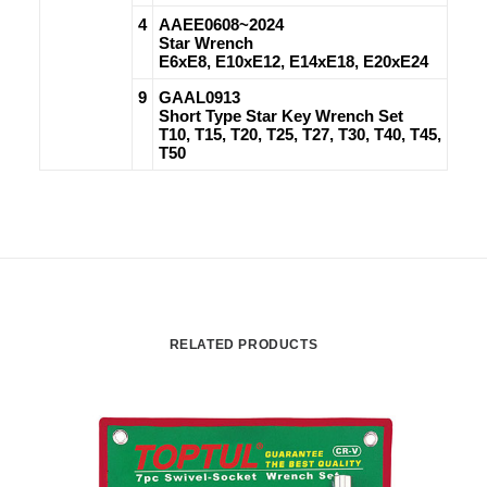
4
AAEE0608~2024
Star Wrench
E6xE8, E10xE12, E14xE18, E20xE24
9
GAAL0913
Short Type Star Key Wrench Set
T10, T15, T20, T25, T27, T30, T40, T45,
T50
RELATED PRODUCTS