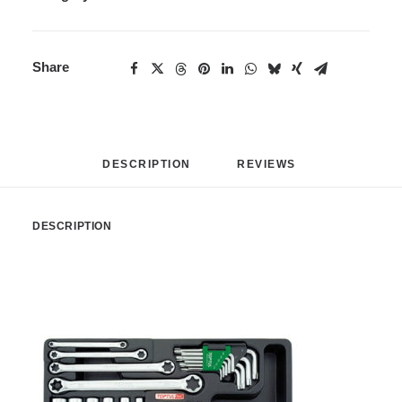
Share
DESCRIPTION
REVIEWS 
DESCRIPTION