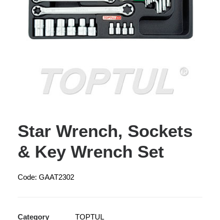
Star Wrench, Sockets
& Key Wrench Set
Code: GAAT2302
Category
TOPTUL