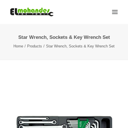
Star Wrench, Sockets & Key Wrench Set
Shop
Home
Products
Star Wrench, Sockets & Key Wrench Set
Brands
Promotions
Gallery
About
Contact
Languages
Search
Cart