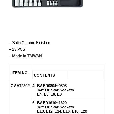
– Satin Chrome Finished
– 23 PCS
–
Made in TAIWAN
ITEM NO.
CONTENTS
GAAT2302
4
BAED0804~0808
1/4″ Dr. Star Sockets
E4, E5, E6, E8
6
BAED1610~1620
1/2″ Dr. Star Sockets
E10, E12, E14, E16, E18, E20