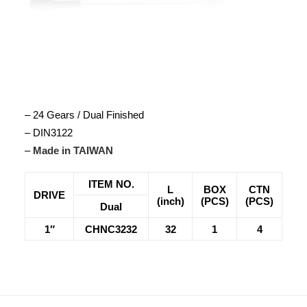
– 24 Gears / Dual Finished
– DIN3122
–
Made in TAIWAN
ITEM NO.
L
BOX
CTN
DRIVE
(inch)
(PCS)
(PCS)
Dual
1″
CHNC3232
32
1
4