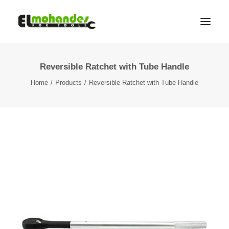
Reversible Ratchet with Tube Handle
Shop
Home
Products
Reversible Ratchet with Tube Handle
Brands
Promotions
Gallery
About
Contact
Languages
Search
Cart