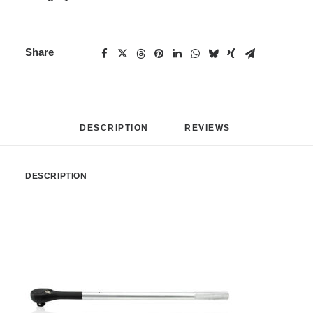
Share
DESCRIPTION
REVIEWS 
DESCRIPTION