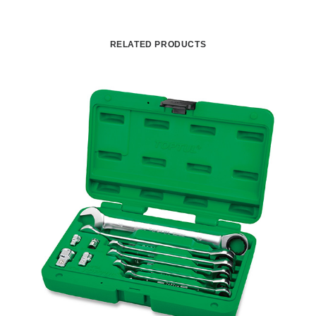
RELATED PRODUCTS