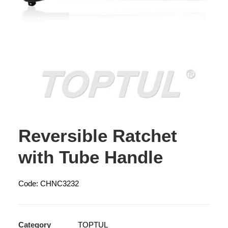
Reversible Ratchet
with Tube Handle
Code: CHNC3232
Category
TOPTUL