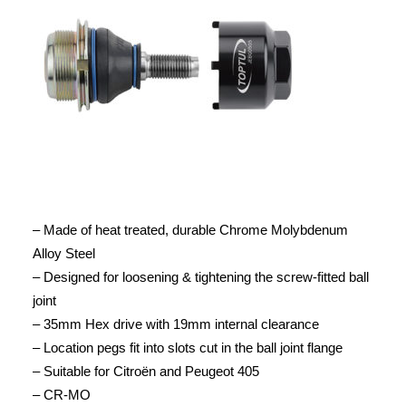
– Made of heat treated, durable Chrome Molybdenum
Alloy Steel
– Designed for loosening & tightening the screw-fitted ball
joint
– 35mm Hex drive with 19mm internal clearance
– Location pegs fit into slots cut in the ball joint flange
– Suitable for Citroën and Peugeot 405
– CR-MO