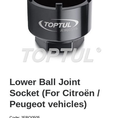
Lower Ball Joint
Socket (For Citroën /
Peugeot vehicles)
Code: JEBQ0505