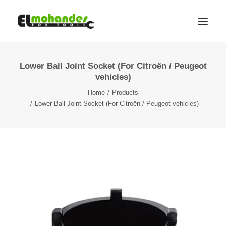
Lower Ball Joint Socket (For Citroën / Peugeot
Shop
vehicles)
Brands
Home
Products
Promotions
Lower Ball Joint Socket (For Citroën / Peugeot vehicles)
Gallery
About
Contact
Languages
Search
Cart