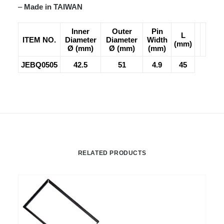
–
Made in TAIWAN
Inner
Outer
Pin
L
ITEM NO.
Diameter
Diameter
Width
(mm)
Ø (mm)
Ø (mm)
(mm)
JEBQ0505
42.5
51
4.9
45
RELATED PRODUCTS