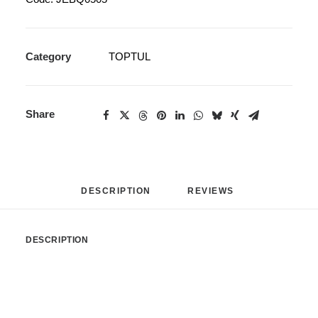
Category
TOPTUL
Share
DESCRIPTION
REVIEWS 
DESCRIPTION