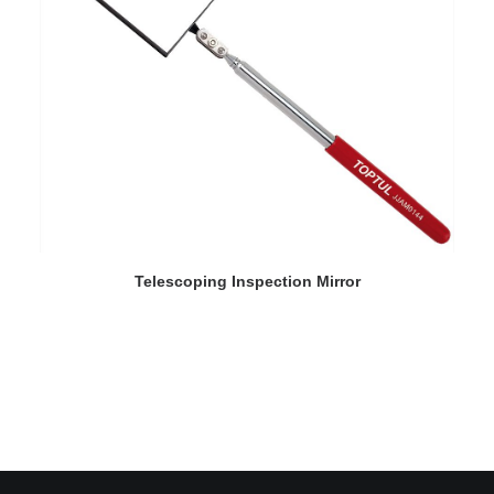
READ MORE
Telescoping Inspection Mirror
D