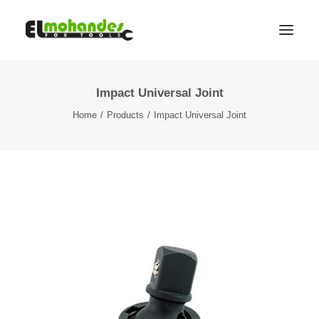
Impact Universal Joint
Shop
Home
Products
Impact Universal Joint
Brands
Promotions
Gallery
About
Contact
Languages
Search
Cart