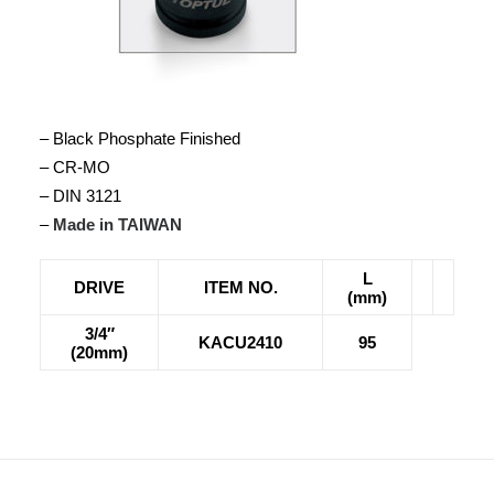
– Black Phosphate Finished
– CR-MO
– DIN 3121
–
Made in TAIWAN
L
DRIVE
ITEM NO.
(mm)
3/4″
KACU2410
95
(20mm)