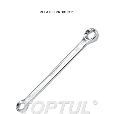
RELATED PRODUCTS