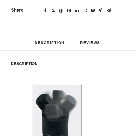
Share
DESCRIPTION
REVIEWS 
DESCRIPTION