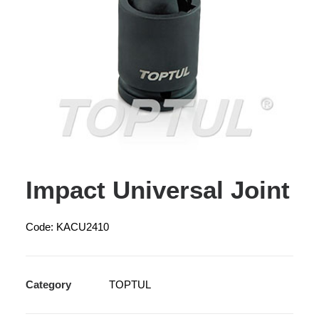
Impact Universal Joint
Code: KACU2410
Category
TOPTUL