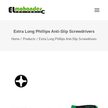
Extra Long Phillips Anti-Slip Screwdrivers
Shop
Home
Products
Extra Long Phillips Anti-Slip Screwdrivers
Brands
Promotions
Gallery
About
Contact
Languages
Search
Cart