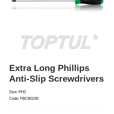
Extra Long Phillips
Anti-Slip Screwdrivers
Size: PH2
Code: FBCB0230