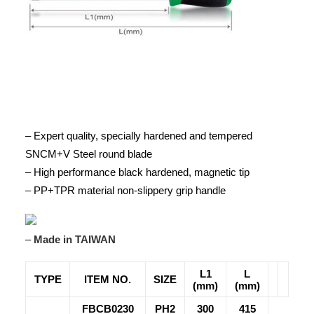
– Expert quality, specially hardened and tempered
SNCM+V Steel round blade
– High performance black hardened, magnetic tip
– PP+TPR material non-slippery grip handle
–
Made in TAIWAN
L1
L
TYPE
ITEM NO.
SIZE
(mm)
(mm)
FBCB0230
PH2
300
415