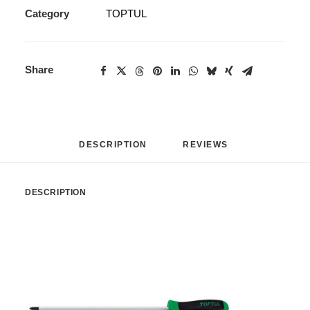
Category
TOPTUL
Share
DESCRIPTION
REVIEWS 
DESCRIPTION