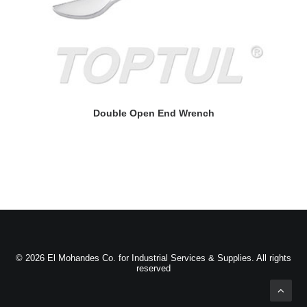
READ MORE
Double Open End Wrench
© 2026 El Mohandes Co. for Industrial Services & Supplies. All rights
reserved