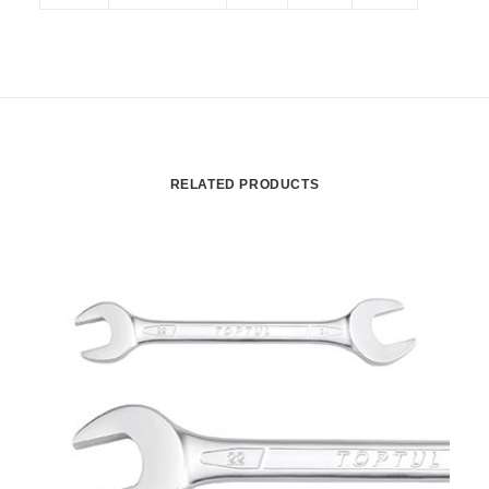
RELATED PRODUCTS