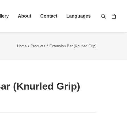
llery
About
Contact
Languages
Home
Products
Extension Bar (Knurled Grip)
ar (Knurled Grip)