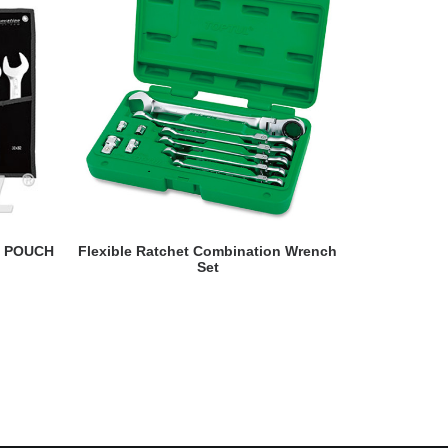
READ MORE
- POUCH
Flexible Ratchet Combination Wrench
Double Rin
Set