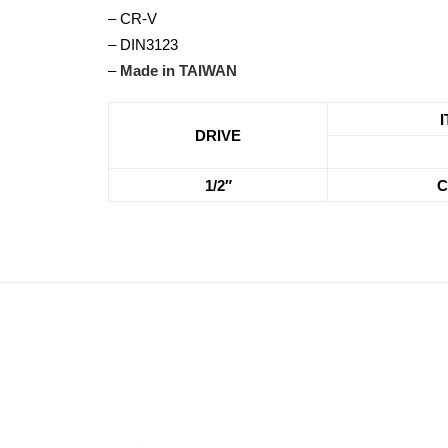
– CR-V
– DIN3123
–
Made in TAIWAN
DRIVE
1/2″
C