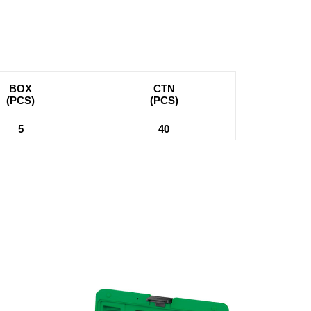
BOX
CTN
(PCS)
(PCS)
5
40