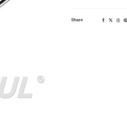
Share