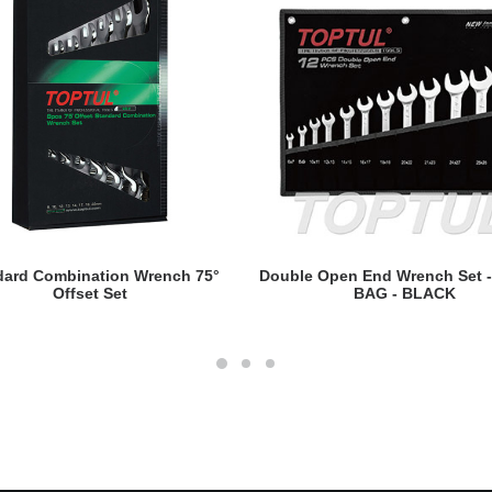
READ MORE
READ MORE
dard Combination Wrench 75°
Double Open End Wrench Set 
Offset Set
BAG - BLACK