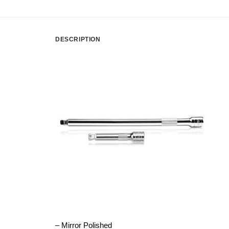
DESCRIPTION
– Mirror Polished