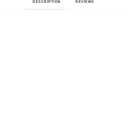
DESCRIPTION
REVIEWS 