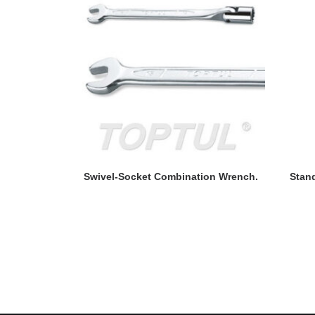
READ MORE
Swivel-Socket Combination Wrench.
Stan