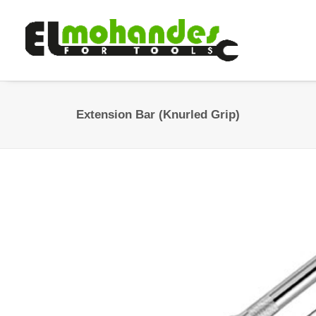
Extension Bar (Knurled Grip)