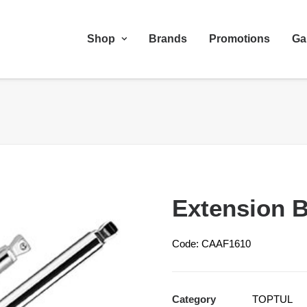
Shop
Brands
Promotions
Ga
Extension B
Code: CAAF1610
Category
TOPTUL