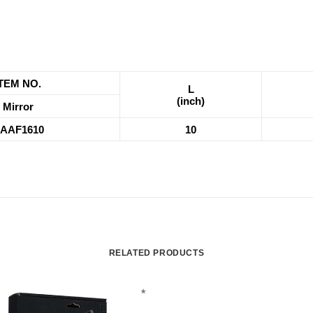
ITEM NO.
L
(inch)
Mirror
AAF1610
10
RELATED PRODUCTS