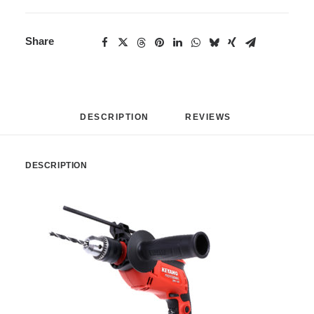
Share
DESCRIPTION
REVIEWS 
DESCRIPTION