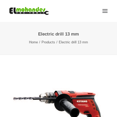
Electric drill 13 mm
Shop
Home
Products
Electric drill 13 mm
Brands
Promotions
Gallery
About
Contact
Languages
Search
Cart