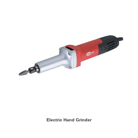
READ MORE
Electric Hand Grinder