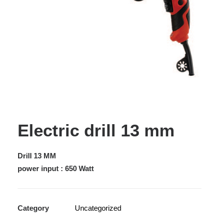
Electric drill 13 mm
Drill 13 MM
power input : 650 Watt
Category
Uncategorized