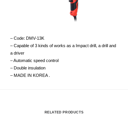
– Code: DMV-13K
– Capable of 3 kinds of works as a Impact drill, a drill and
a driver
– Automatic speed control
– Double insulation
– MADE IN KOREA .
RELATED PRODUCTS