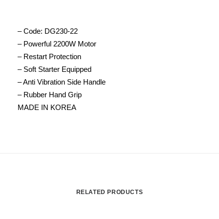
– Code: DG230-22
– Powerful 2200W Motor
– Restart Protection
– Soft Starter Equipped
– Anti Vibration Side Handle
– Rubber Hand Grip
MADE IN KOREA
RELATED PRODUCTS