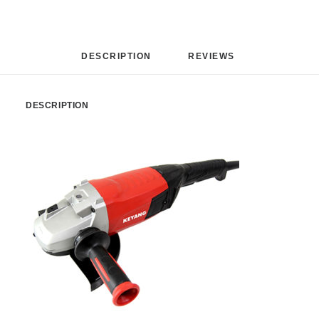
DESCRIPTION
REVIEWS 
DESCRIPTION