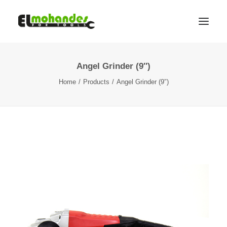
Angel Grinder (9″)
Shop
Home
Products
Angel Grinder (9″)
Brands
Promotions
Gallery
About
Contact
Languages
Search
Cart