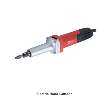
READ MORE
Electric Hand Grinder