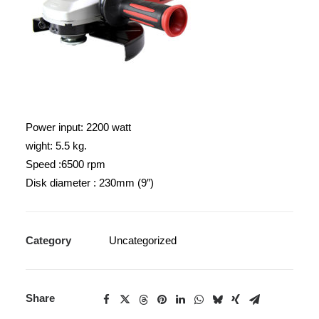
Power input: 2200 watt
wight: 5.5 kg.
Speed :6500 rpm
Disk diameter : 230mm (9″)
Category
Uncategorized
Share