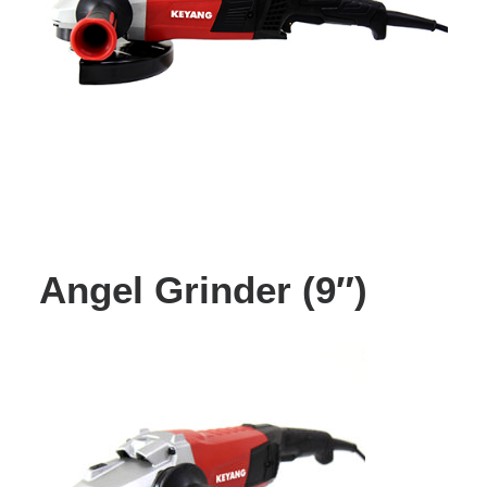
Angel Grinder (9″)