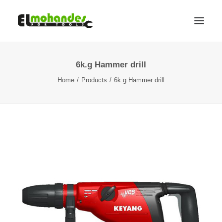
6k.g Hammer drill
Shop
Home
Products
6k.g Hammer drill
Brands
Promotions
Gallery
About
Contact
Languages
Search
Cart