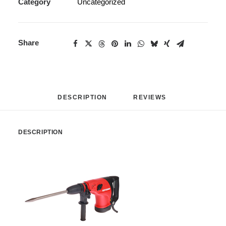
Category
Uncategorized
Share
DESCRIPTION
REVIEWS 
DESCRIPTION