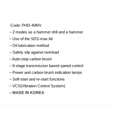
-Code: PHD-40MV
– 2 modes as a hammer drill and a hammer
– Use of the SDS-max bit
– Oil lubrication method
– Safety slip against overload
– Auto-stop carbon brush
– 6-stage transmission based speed control
– Power and carbon brush indication lamps
– Soft-start and re-start functions
– VCS(Vibration Control System)
– MADE IN KOREA