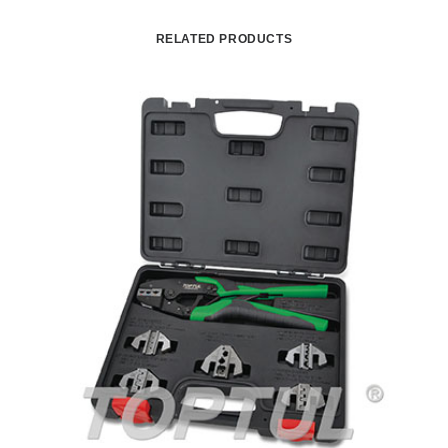
RELATED PRODUCTS