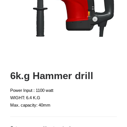
6k.g Hammer drill
Power Input : 1100 watt
WIGHT: 6.4 K.G
Max. capacity: 40mm