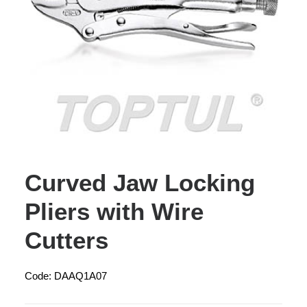
Curved Jaw Locking
Pliers with Wire
Cutters
Code: DAAQ1A07