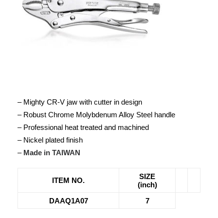
– Mighty CR-V jaw with cutter in design
– Robust Chrome Molybdenum Alloy Steel handle
– Professional heat treated and machined
– Nickel plated finish
–
Made in TAIWAN
SIZE
ITEM NO.
(inch)
DAAQ1A07
7