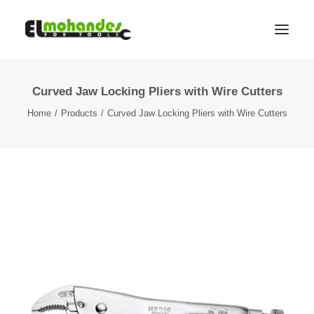
Curved Jaw Locking Pliers with Wire Cutters
Shop
Home
Products
Curved Jaw Locking Pliers with Wire Cutters
Brands
Promotions
Gallery
About
Contact
Languages
Search
Cart