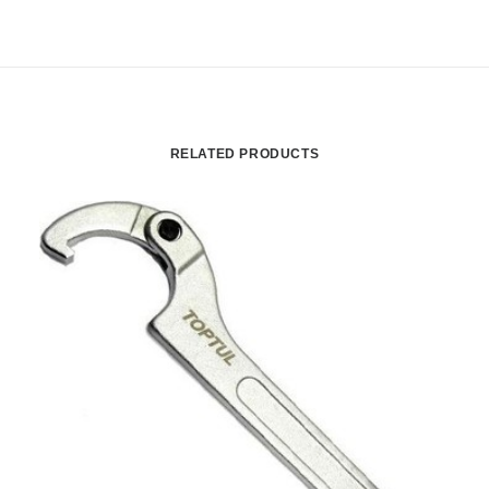
RELATED PRODUCTS