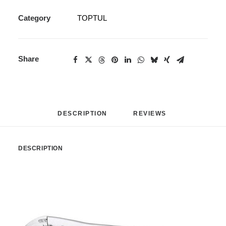
Category
TOPTUL
Share
DESCRIPTION
REVIEWS 
DESCRIPTION