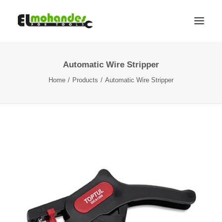
Automatic Wire Stripper
Shop
Home
Products
Automatic Wire Stripper
Brands
Promotions
Gallery
About
Contact
Languages
Search
Cart