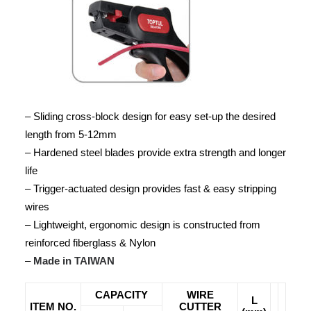
– Sliding cross-block design for easy set-up the desired
length from 5-12mm
– Hardened steel blades provide extra strength and longer
life
– Trigger-actuated design provides fast & easy stripping
wires
– Lightweight, ergonomic design is constructed from
reinforced fiberglass & Nylon
–
Made in TAIWAN
CAPACITY
WIRE
L
ITEM NO.
CUTTER