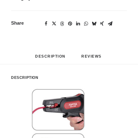
Share
DESCRIPTION
REVIEWS 
DESCRIPTION