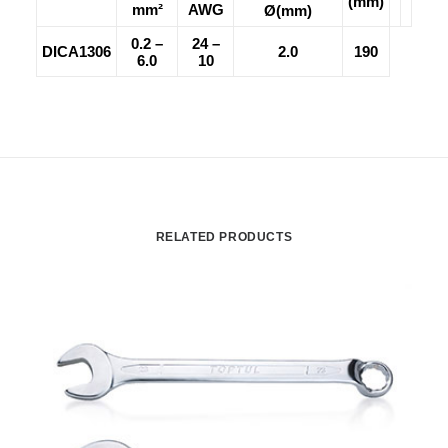
(mm)
mm²
AWG
Ø(mm)
0.2 –
24 –
DICA1306
2.0
190
6.0
10
RELATED PRODUCTS