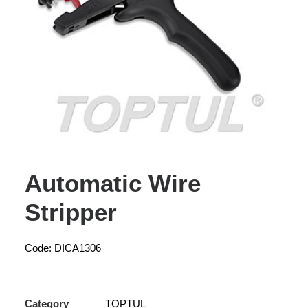
Automatic Wire
Stripper
Code: DICA1306
Category
TOPTUL