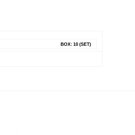
BOX: 10 (SET)