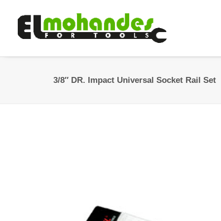
3/8″ DR. Impact Universal Socket Rail Set