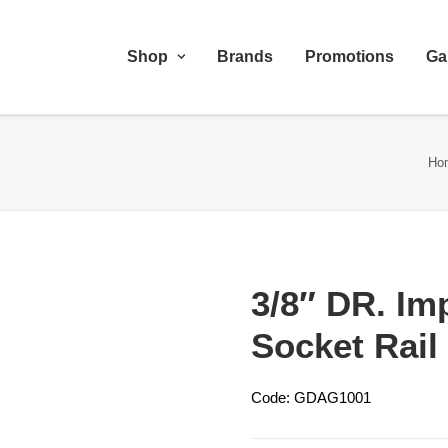
Shop
Brands
Promotions
Ga
Ho
3/8″ DR. Im
Socket Rail
Code: GDAG1001