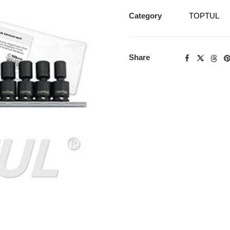
Category
TOPTUL
Share