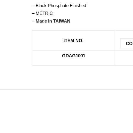
– Black Phosphate Finished
– METRIC
–
Made in TAIWAN
ITEM NO.
CO
GDAG1001