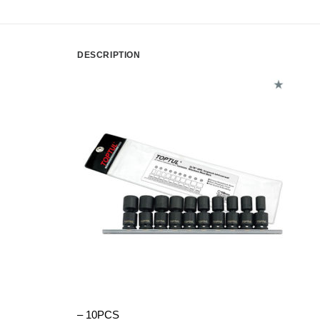
DESCRIPTION
– 10PCS