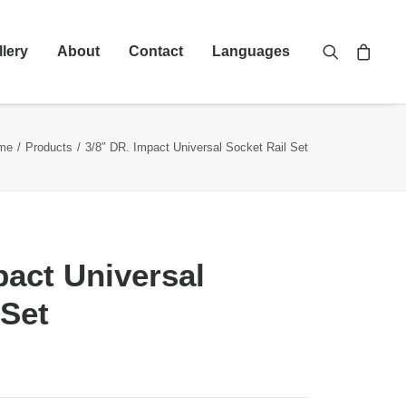
llery
About
Contact
Languages
me
Products
3/8″ DR. Impact Universal Socket Rail Set
pact Universal
 Set