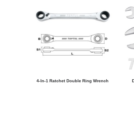
READ MORE
4-In-1 Ratchet Double Ring Wrench