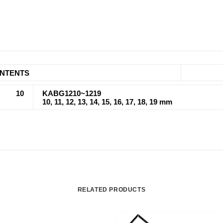
NTENTS
10
KABG1210~1219
10, 11, 12, 13, 14, 15, 16, 17, 18, 19 mm
RELATED PRODUCTS