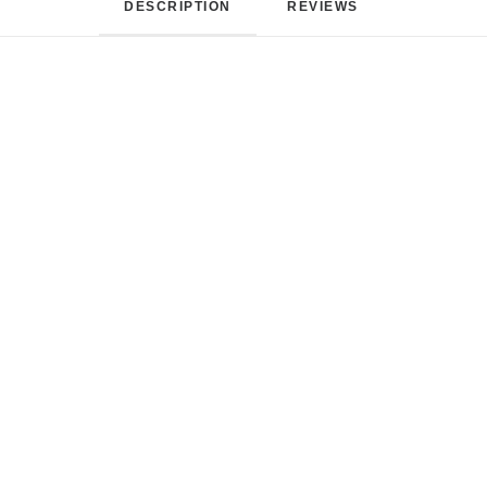
DESCRIPTION
REVIEWS 