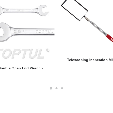
READ MORE
Telescoping Inspection Mi
READ MORE
Double Open End Wrench