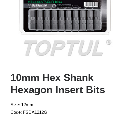
10mm Hex Shank
Hexagon Insert Bits
Size: 12mm
Code: FSDA1212G