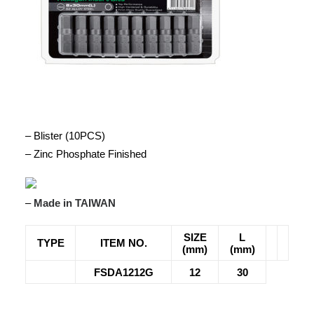
– Blister (10PCS)
– Zinc Phosphate Finished
–
Made in TAIWAN
SIZE
L
TYPE
ITEM NO.
(mm)
(mm)
FSDA1212G
12
30