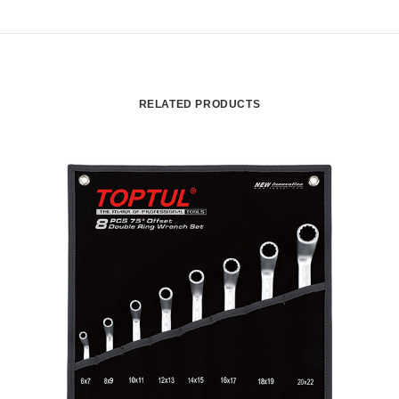
RELATED PRODUCTS