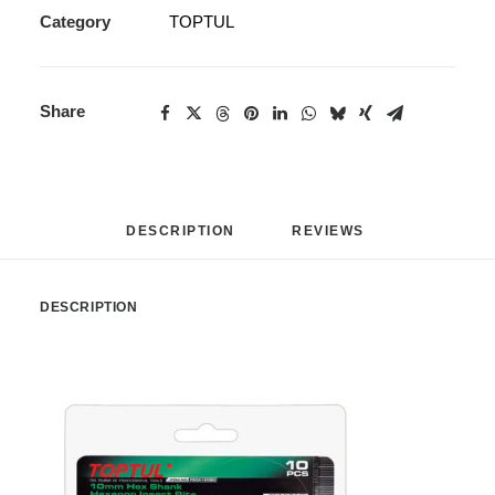
Category
TOPTUL
Share
DESCRIPTION
REVIEWS 
DESCRIPTION