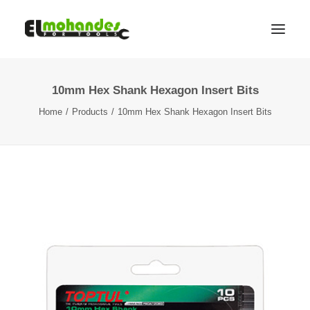
10mm Hex Shank Hexagon Insert Bits
Shop
Home
Products
10mm Hex Shank Hexagon Insert Bits
Brands
Promotions
Gallery
About
Contact
Languages
Search
Cart