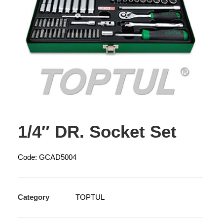
1/4″ DR. Socket Set
Code: GCAD5004
Category
TOPTUL