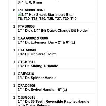
3, 4, 5, 6, 8 mm
8
FSEA0808~0840
1/4″ Hex Shank Star Insert Bits
T8, T10, T15, T20, T25, T27, T30, T40
1
FTAB0808
1/4″ Dr. x 1/4″ (H) Quick Change Bit Holder
2
CAAA0802 & 0806
1/4″ Dr. Extension Bar – 2″ & 6″ (L)
1
CAHA0840
1/4″ Dr. Universal Joint
1
CTCK0811
1/4″ Dr. Sliding T-Handle
1
CAIP0816
1/4″ Dr. Spinner Handle
1
CFAC0806
1/4″ Dr. Swivel Handle – 6″ (L)
1
CJBG0815
1/4″ Dr. 36 Teeth Reversible Ratchet Handle
with Quick Release