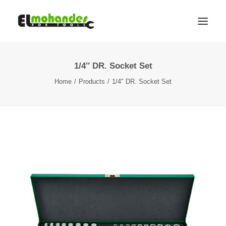
1/4″ DR. Socket Set
Shop
Home
Products
1/4″ DR. Socket Set
Brands
Promotions
Gallery
About
Contact
Languages
Search
Cart