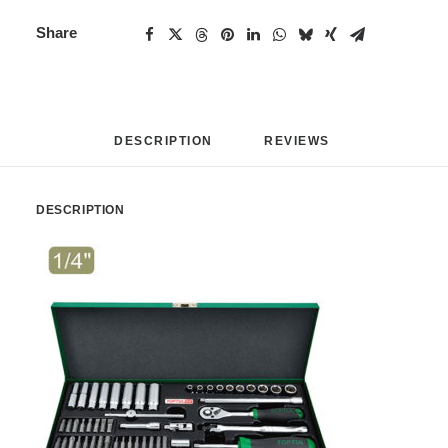
Share
DESCRIPTION
REVIEWS 
DESCRIPTION