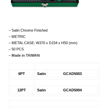
– Satin Chrome Finished
– METRIC
– METAL CASE: W370 x D154 x H50 (mm)
– 50 PCS
–
Made in TAIWAN
6PT
Satin
GCAD5003
12PT
Satin
GCAD5004