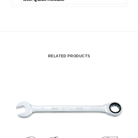
RELATED PRODUCTS