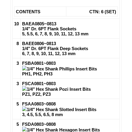
CONTENTS
CTN: 6 (SET)
10
BAEA0805~0813
1/4″ Dr. 6PT Flank Sockets
5, 5.5, 6, 7, 8, 9, 10, 11, 12, 13 mm
8
BAEE0806~0813
1/4″ Dr. 6PT Flank Deep Sockets
6, 7, 8, 9, 10, 11, 12, 13 mm
3
FSBA0801~0803
1/4″ Hex Shank Phillips Insert Bits
PH1, PH2, PH3
3
FSCA0801~0803
1/4″ Hex Shank Pozi Insert Bits
PZ1, PZ2, PZ3
5
FSAA0803~0808
1/4″ Hex Shank Slotted Insert Bits
3, 4.5, 5.5, 6.5, 8 mm
5
FSDA0803~0808
1/4″ Hex Shank Hexagon Insert Bits