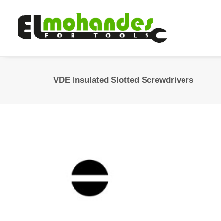
VDE Insulated Slotted Screwdrivers