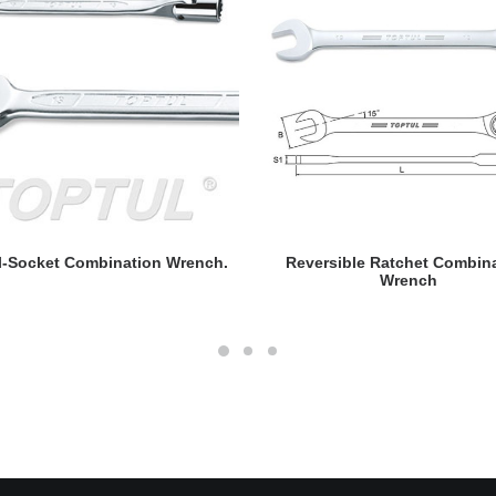
READ MORE
READ MORE
l-Socket Combination Wrench.
Reversible Ratchet Combin
Wrench