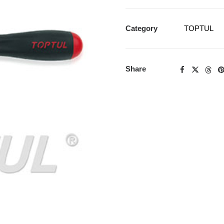
Category
TOPTUL
Share