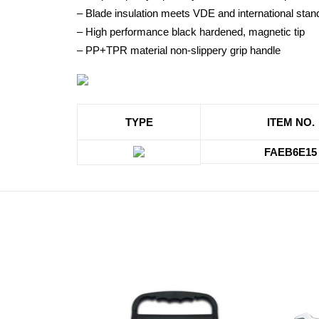
– Blade insulation meets VDE and international st
– High performance black hardened, magnetic tip
– PP+TPR material non-slippery grip handle
TYPE
ITEM NO.
FAEB6E15