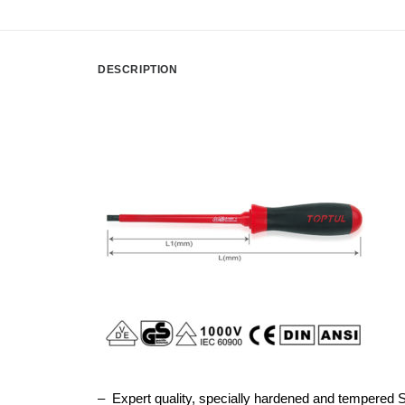
DESCRIPTION
– Expert quality, specially hardened and tempered