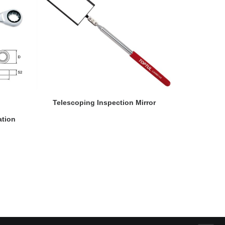
READ MORE
Telescoping Inspection Mirror
ation
Flexible Ra