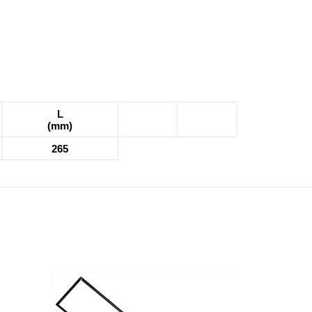
L
(mm)
265