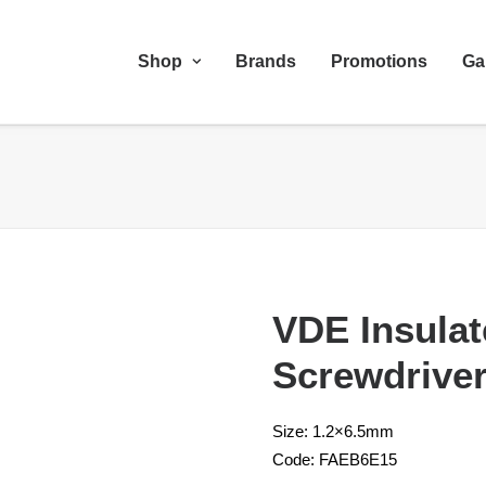
Shop
Brands
Promotions
Ga
VDE Insulat
Screwdrive
Size: 1.2×6.5mm
Code: FAEB6E15