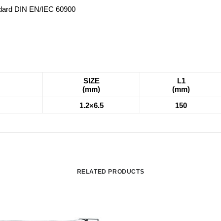
andard DIN EN/IEC 60900
SIZE
L1
(mm)
(mm)
1.2×6.5
150
RELATED PRODUCTS