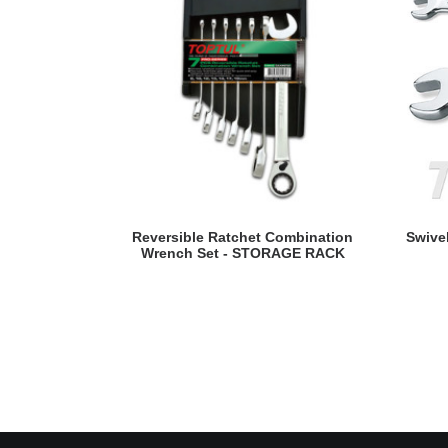
READ MORE
Reversible Ratchet Combination
Swive
Wrench Set - STORAGE RACK