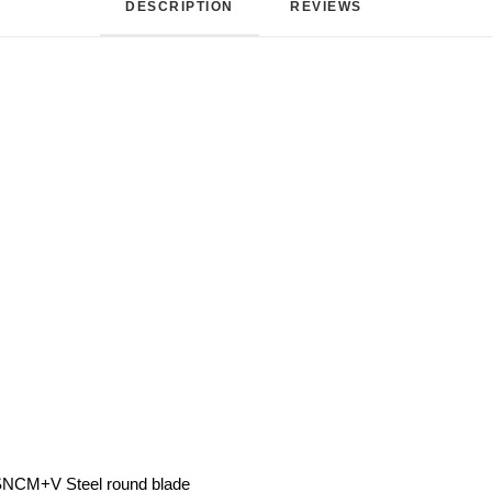
DESCRIPTION
REVIEWS 
 SNCM+V Steel round blade