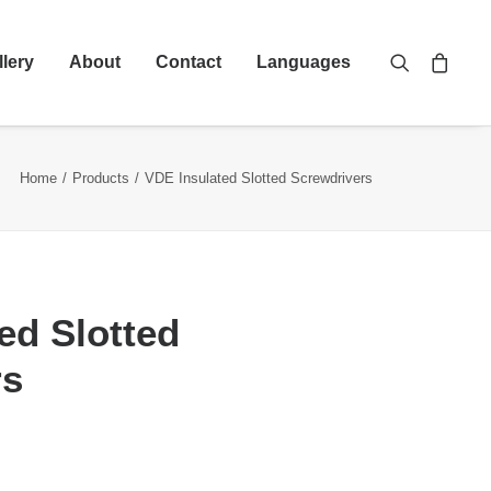
llery
About
Contact
Languages
Home
Products
VDE Insulated Slotted Screwdrivers
ed Slotted
rs