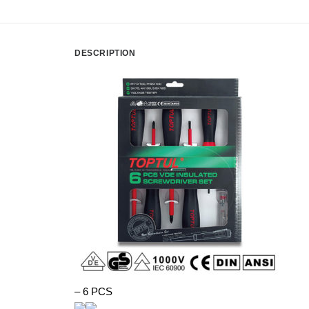
DESCRIPTION
– 6 PCS