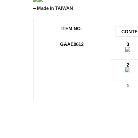
–
Made in TAIWAN
ITEM NO.
CONTE
GAAE0612
3
2
1