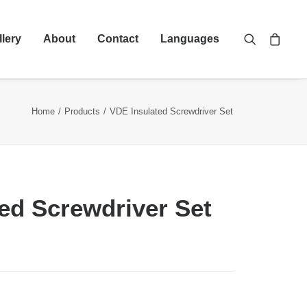
llery
About
Contact
Languages
Home
Products
VDE Insulated Screwdriver Set
ed Screwdriver Set