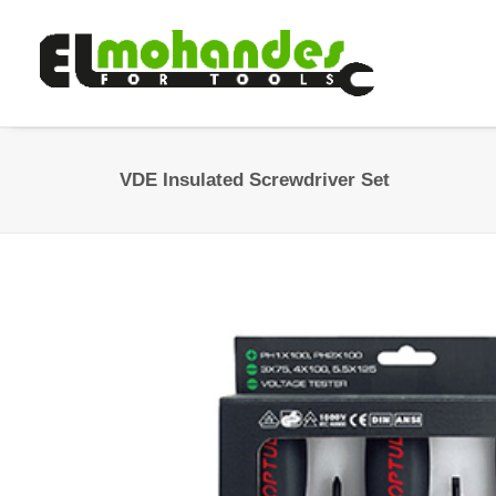
VDE Insulated Screwdriver Set