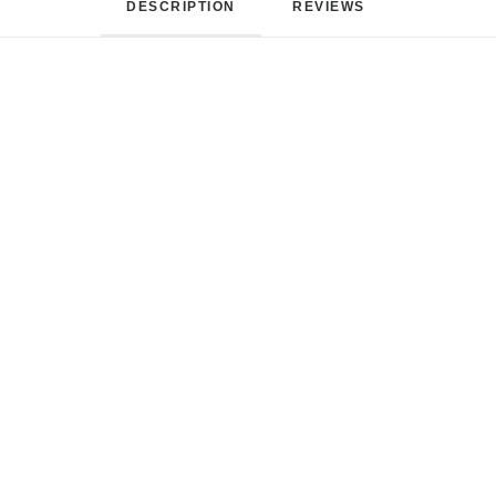
DESCRIPTION
REVIEWS 