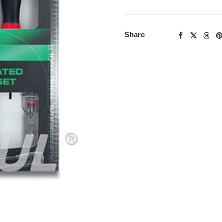
Share