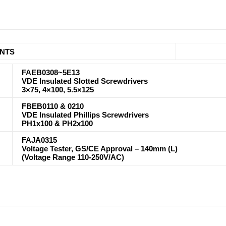
NTS
FAEB0308~5E13
VDE Insulated Slotted Screwdrivers
3×75, 4×100, 5.5×125
FBEB0110 & 0210
VDE Insulated Phillips Screwdrivers
PH1x100 & PH2x100
FAJA0315
Voltage Tester, GS/CE Approval – 140mm (L)
(Voltage Range 110-250V/AC)