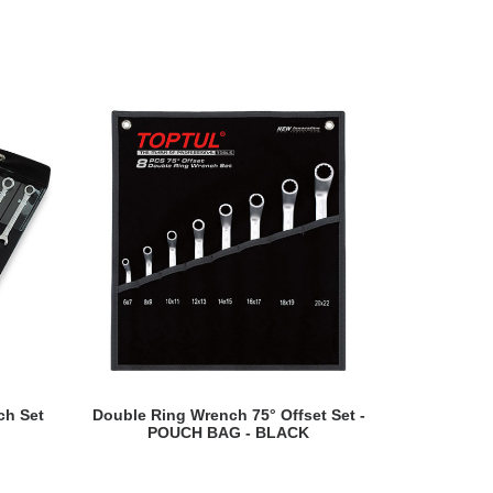
READ MORE
ch Set
Double Ring Wrench 75° Offset Set -
Double Open
POUCH BAG - BLACK