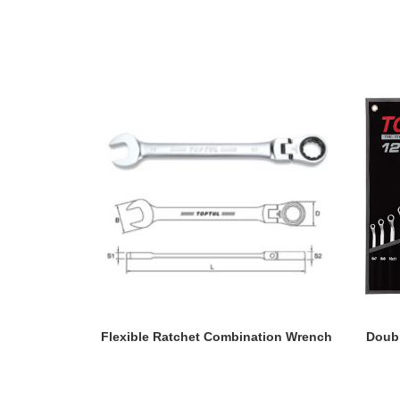
READ MORE
Flexible Ratchet Combination Wrench
Doubl