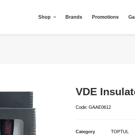
Shop
Brands
Promotions
Ga
VDE Insulat
Code: GAAE0612
Category
TOPTUL