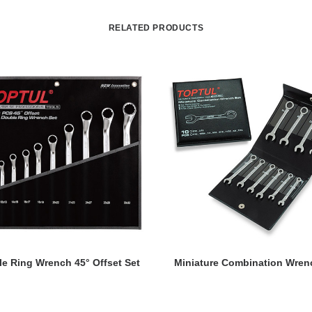
RELATED PRODUCTS
READ MORE
READ MORE
e Ring Wrench 45° Offset Set
Miniature Combination Wren