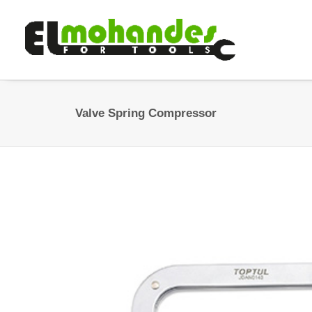
Valve Spring Compressor