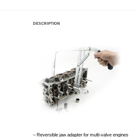
DESCRIPTION
– Reversible jaw adapter for multi-valve engines