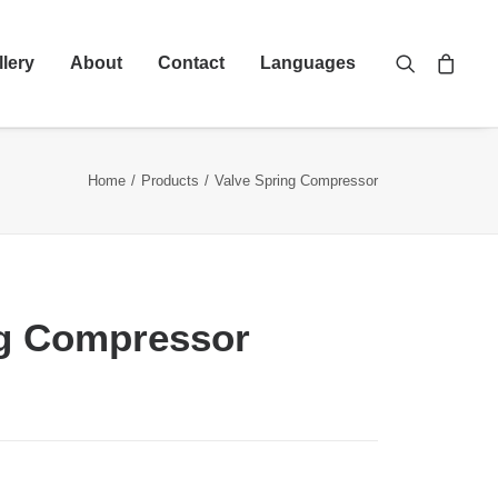
llery
About
Contact
Languages
Home
Products
Valve Spring Compressor
ng Compressor