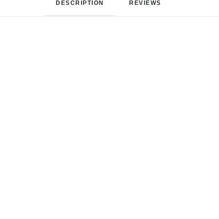
DESCRIPTION
REVIEWS 