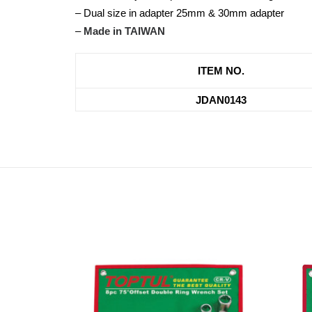
– Dual size in adapter 25mm & 30mm adapter
–
Made in TAIWAN
ITEM NO.
JDAN0143