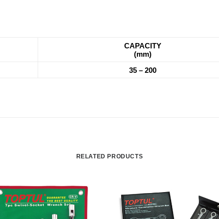
CAPACITY
(mm)
35 – 200
RELATED PRODUCTS