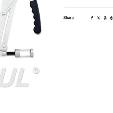
Share