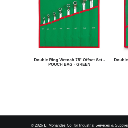
READ MORE
Double Ring Wrench 75° Offset Set -
Double
POUCH BAG - GREEN
© 2026 El Mohandes Co. for Industrial Services & Supplies.