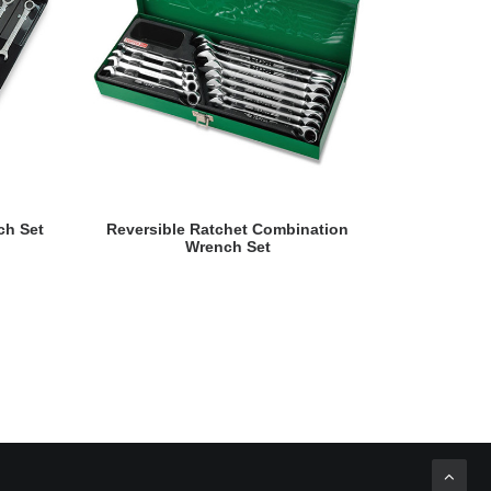
READ MORE
ch Set
Reversible Ratchet Combination
Swivel-Soc
Wrench Set