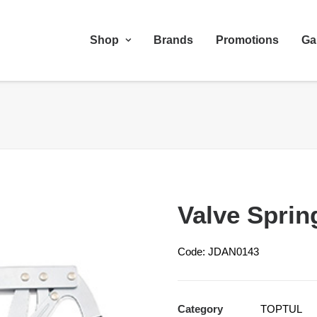
Shop
Brands
Promotions
Ga
Valve Spri
Code: JDAN0143
Category
TOPTUL