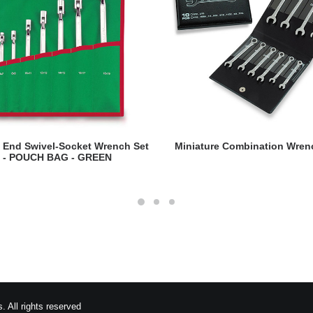
READ MORE
READ MORE
 End Swivel-Socket Wrench Set
Miniature Combination Wren
- POUCH BAG - GREEN
 All rights reserved