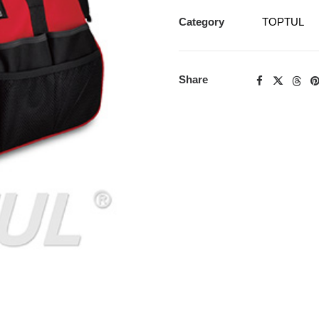
Category
TOPTUL
Share