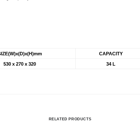
SIZE(W)x(D)x(H)mm
CAPACITY
530 x 270 x 320
34 L
RELATED PRODUCTS