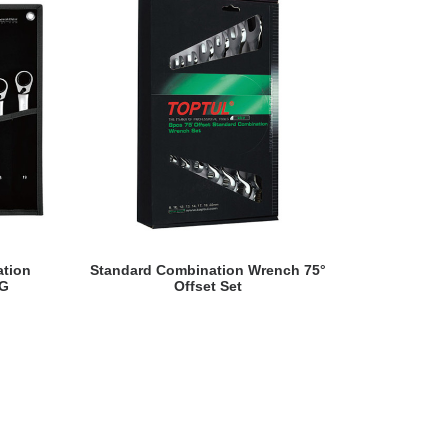
READ MORE
ation
Standard Combination Wrench 75°
Flexible Ra
AG
Offset Set