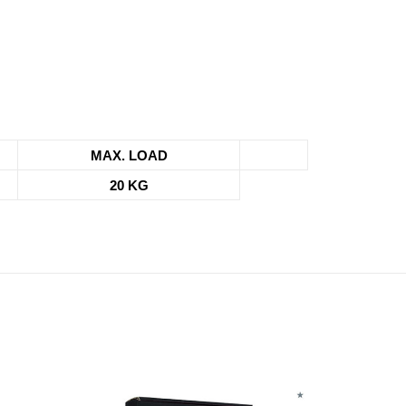
MAX. LOAD
20 KG