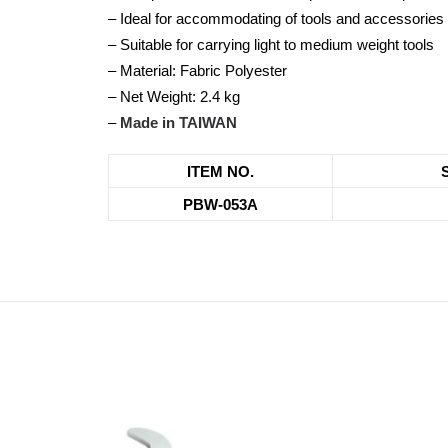
– Ideal for accommodating of tools and accessories
– Suitable for carrying light to medium weight tools
– Material: Fabric Polyester
– Net Weight: 2.4 kg
–
Made in TAIWAN
ITEM NO.
PBW-053A