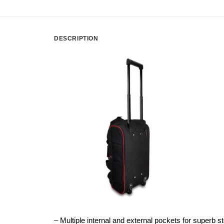
DESCRIPTION
– Multiple internal and external pockets for superb s