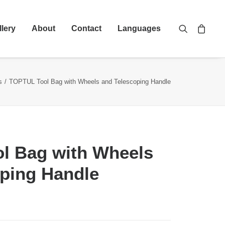
llery
About
Contact
Languages
s
TOPTUL Tool Bag with Wheels and Telescoping Handle
l Bag with Wheels
ping Handle