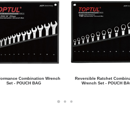
READ MORE
READ MORE
rformance Combination Wrench
Reversible Ratchet Combin
Set - POUCH BAG
Wrench Set - POUCH B