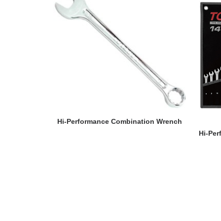
READ MORE
Hi-Performance Combination Wrench
Hi-Pe