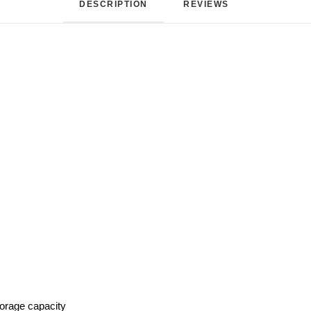
DESCRIPTION
REVIEWS 
torage capacity