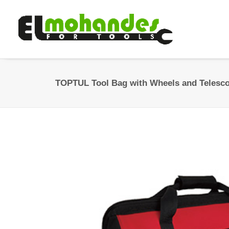
TOPTUL Tool Bag with Wheels and Telesc