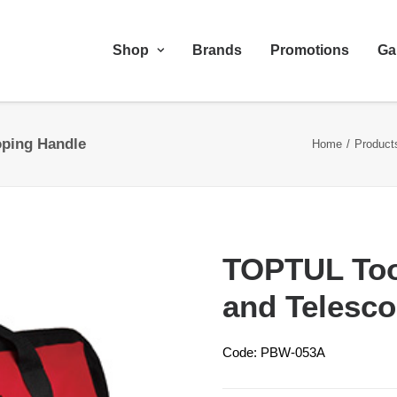
Shop
Brands
Promotions
Ga
oping Handle
Home
Product
TOPTUL Too
and Telesco
Code: PBW-053A