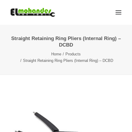
Straight Retaining Ring Pliers (Internal Ring) –
Shop
DCBD
Brands
Home
Products
Promotions
Straight Retaining Ring Pliers (Internal Ring) – DCBD
Gallery
About
Contact
Languages
Search
Cart