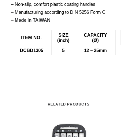
– Non-slip, comfort plastic coating handles
– Manufacturing according to DIN 5256 Form C
–
Made in TAIWAN
SIZE
CAPACITY
ITEM NO.
(inch)
(Ø)
DCBD1305
5
12 – 25mm
RELATED PRODUCTS