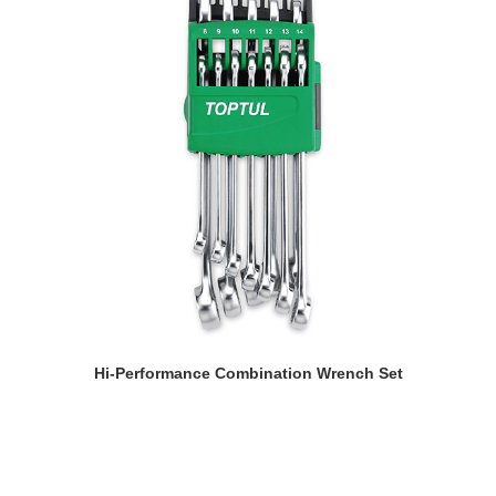
READ MORE
Hi-Performance Combination Wrench Set