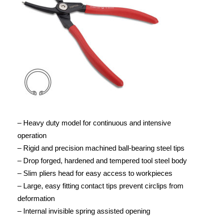
– Heavy duty model for continuous and intensive
operation
– Rigid and precision machined ball-bearing steel tips
– Drop forged, hardened and tempered tool steel body
– Slim pliers head for easy access to workpieces
– Large, easy fitting contact tips prevent circlips from
deformation
– Internal invisible spring assisted opening