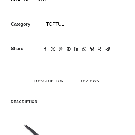
Category
TOPTUL
Share
DESCRIPTION
REVIEWS 
DESCRIPTION