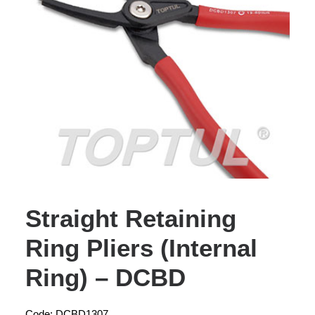
Straight Retaining
Ring Pliers (Internal
Ring) – DCBD
Code: DCBD1307