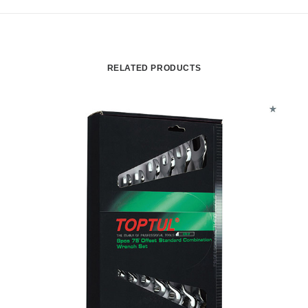
RELATED PRODUCTS