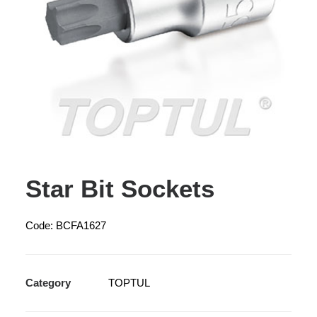
Star Bit Sockets
Code: BCFA1627
Category
TOPTUL