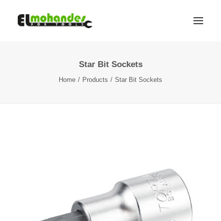
Star Bit Sockets
Shop
Home
Products
Star Bit Sockets
Brands
Promotions
Gallery
About
Contact
Languages
Search
Cart