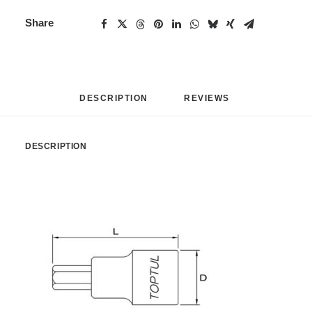
Share
DESCRIPTION
REVIEWS 
DESCRIPTION