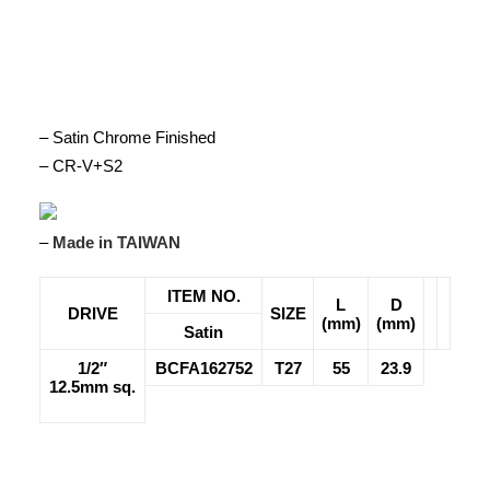
– Satin Chrome Finished
– CR-V+S2
–
Made in TAIWAN
ITEM NO.
L
D
DRIVE
SIZE
(mm)
(mm)
Satin
1/2″
BCFA162752
T27
55
23.9
12.5mm sq.