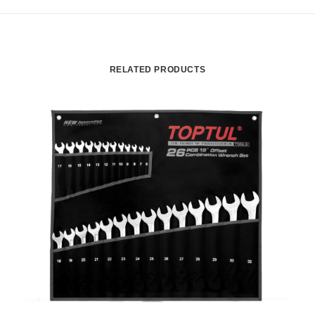
RELATED PRODUCTS