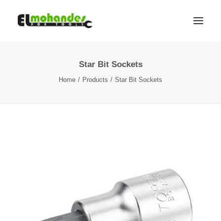
Star Bit Sockets
Shop
Home
Products
Star Bit Sockets
Brands
Promotions
Gallery
About
Contact
Languages
Search
Cart