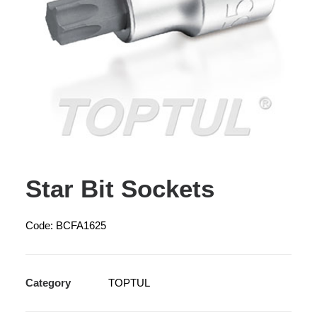
Star Bit Sockets
Code: BCFA1625
Category
TOPTUL