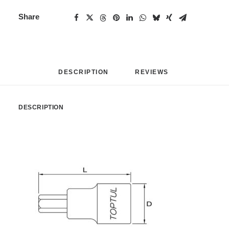
Share
DESCRIPTION
REVIEWS 
DESCRIPTION