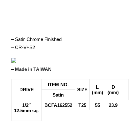
– Satin Chrome Finished
– CR-V+S2
–
Made in TAIWAN
ITEM NO.
L
D
DRIVE
SIZE
(mm)
(mm)
Satin
1/2″
BCFA162552
T25
55
23.9
12.5mm sq.