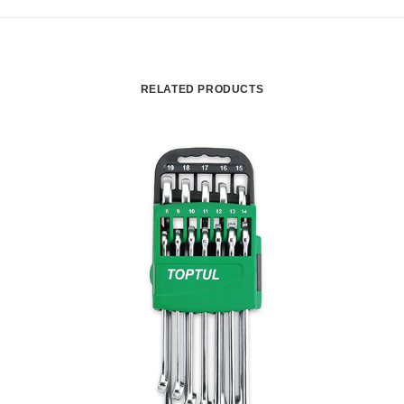
RELATED PRODUCTS