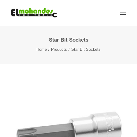
Star Bit Sockets
Shop
Home
Products
Star Bit Sockets
Brands
Promotions
Gallery
About
Contact
Languages
Search
Cart