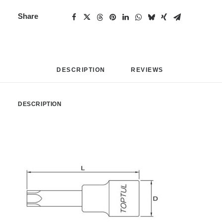
Share
DESCRIPTION
REVIEWS 
DESCRIPTION