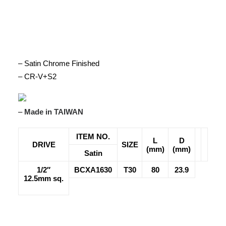
– Satin Chrome Finished
– CR-V+S2
–
Made in TAIWAN
ITEM NO.
L
D
DRIVE
SIZE
(mm)
(mm)
Satin
1/2″
BCXA1630
T30
80
23.9
12.5mm sq.