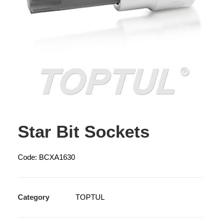
Star Bit Sockets
Code: BCXA1630
Category
TOPTUL