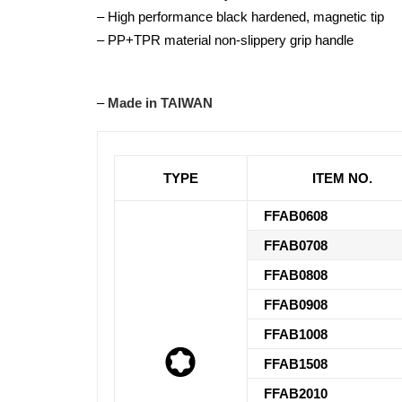
– High performance black hardened, magnetic tip
– PP+TPR material non-slippery grip handle
–
Made in TAIWAN
TYPE
ITEM NO.
FFAB0608
FFAB0708
FFAB0808
FFAB0908
FFAB1008
FFAB1508
FFAB2010