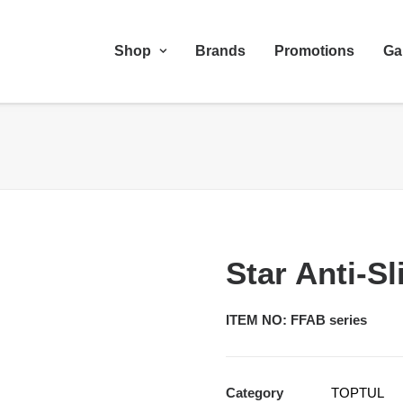
Shop
Brands
Promotions
Ga
Star Anti-S
ITEM NO: FFAB series
Category
TOPTUL