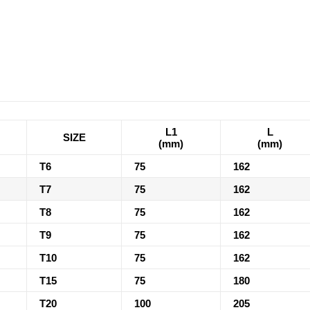
L1
L
SIZE
(mm)
(mm)
T6
75
162
T7
75
162
T8
75
162
T9
75
162
T10
75
162
T15
75
180
T20
100
205