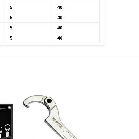
5
40
5
40
5
40
5
40