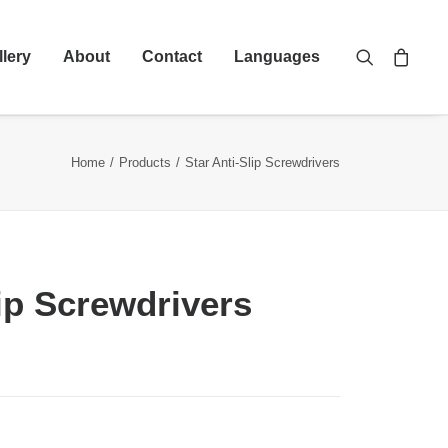
llery
About
Contact
Languages
Home
Products
Star Anti-Slip Screwdrivers
lip Screwdrivers