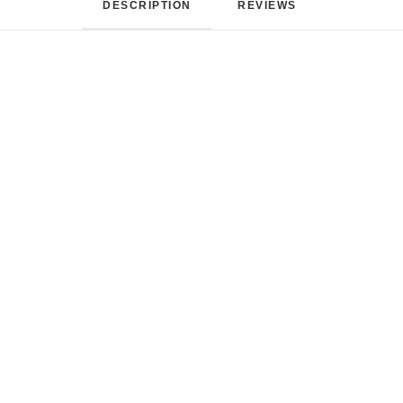
DESCRIPTION
REVIEWS 