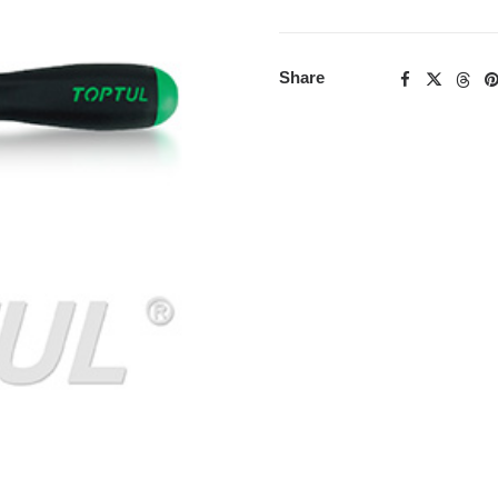
Share