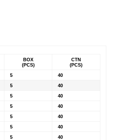
BOX
CTN
(PCS)
(PCS)
5
40
5
40
5
40
5
40
5
40
5
40
5
40