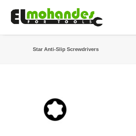
Star Anti-Slip Screwdrivers