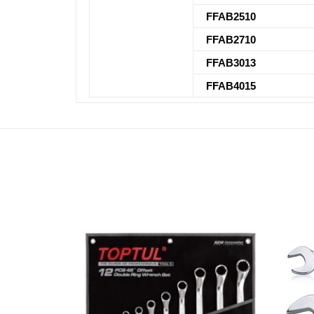
FFAB2510
FFAB2710
FFAB3013
FFAB4015