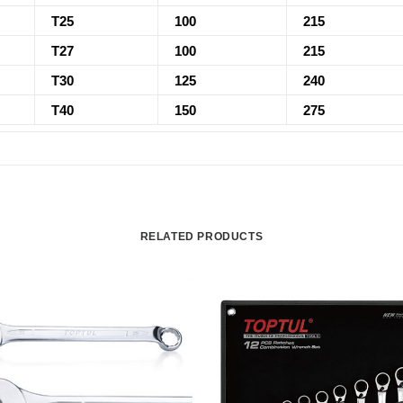
T25
100
215
T27
100
215
T30
125
240
T40
150
275
RELATED PRODUCTS