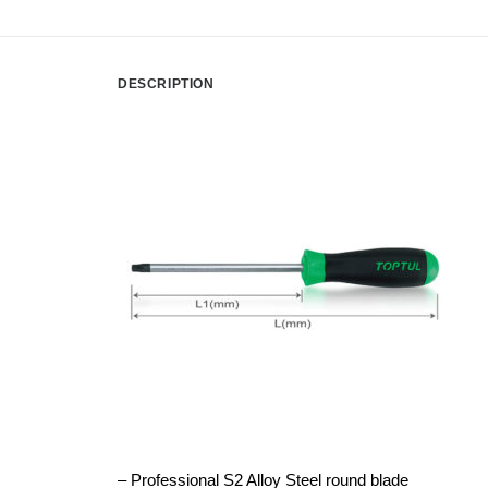
DESCRIPTION
– Professional S2 Alloy Steel round blade