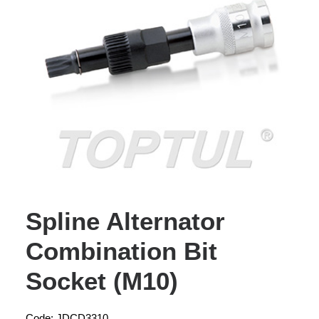
Spline Alternator
Combination Bit
Socket (M10)
Code: JDCD3310