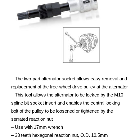
– The two-part alternator socket allows easy removal and
replacement of the free-wheel drive pulley at the alternator
– This tool allows the alternator to be locked by the M10
spline bit socket insert and enables the central locking
bolt of the pulley to be loosened or tightened by the
serrated reaction nut
– Use with 17mm wrench
– 33 teeth hexagonal reaction nut, O.D. 19.5mm