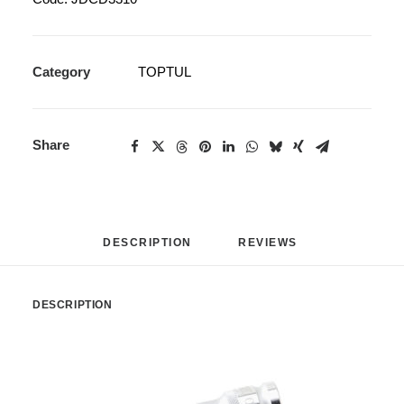
Category
TOPTUL
Share
DESCRIPTION
REVIEWS 
DESCRIPTION