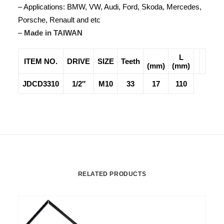
– Applications: BMW, VW, Audi, Ford, Skoda, Mercedes,
Porsche, Renault and etc
–
Made in TAIWAN
L
ITEM NO.
DRIVE
SIZE
Teeth
(mm)
(mm)
JDCD3310
1/2″
M10
33
17
110
RELATED PRODUCTS