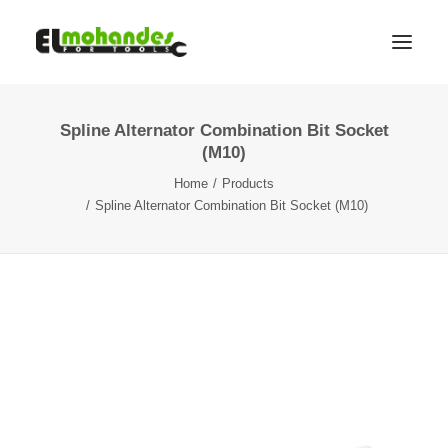
Spline Alternator Combination Bit Socket
Shop
(M10)
Brands
Home
Products
Promotions
Spline Alternator Combination Bit Socket (M10)
Gallery
About
Contact
Languages
Search
Cart