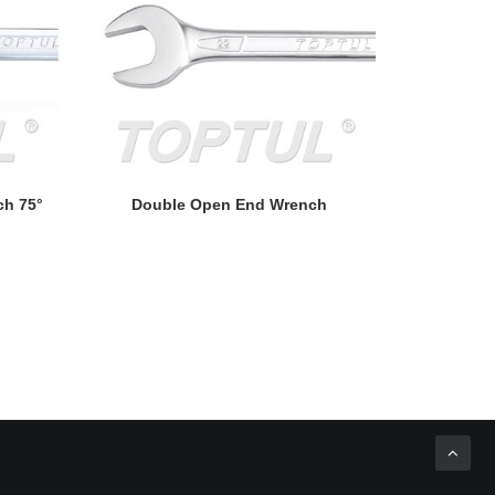
READ MORE
ch 75°
Double Open End Wrench
Double Open