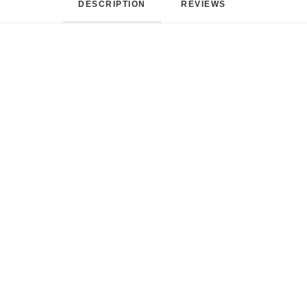
DESCRIPTION
REVIEWS 