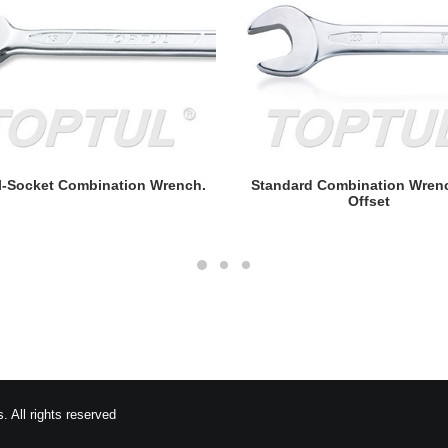
READ MORE
READ MORE
l-Socket Combination Wrench.
Standard Combination Wren
Offset
 All rights reserved