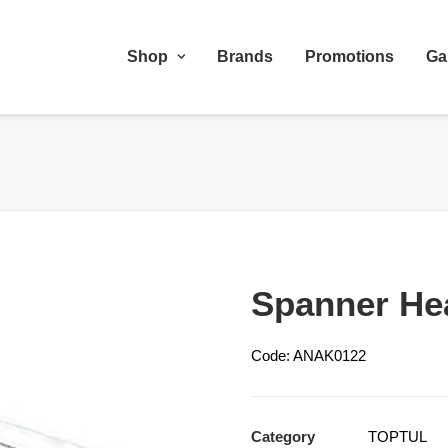
Shop
Brands
Promotions
Ga
Spanner He
Code: ANAK0122
Category
TOPTUL