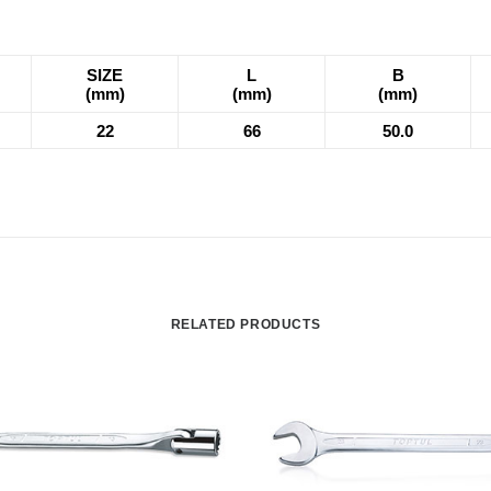
SIZE
L
B
(mm)
(mm)
(mm)
22
66
50.0
RELATED PRODUCTS