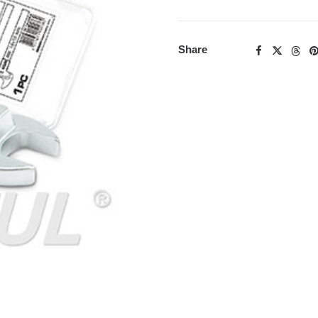
Share