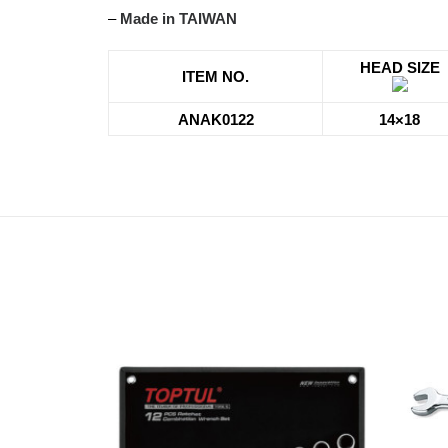
–
Made in TAIWAN
HEAD SIZE
ITEM NO.
ANAK0122
14×18