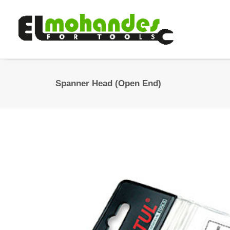
Spanner Head (Open End)