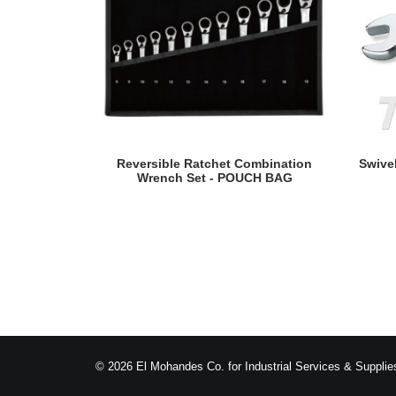
READ MORE
Reversible Ratchet Combination
Swive
Wrench Set - POUCH BAG
© 2026 El Mohandes Co. for Industrial Services & Supplies.