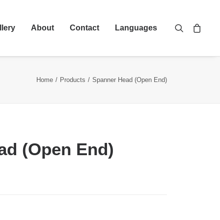
llery
About
Contact
Languages
Home
Products
Spanner Head (Open End)
ad (Open End)