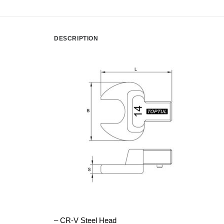
DESCRIPTION
– CR-V Steel Head