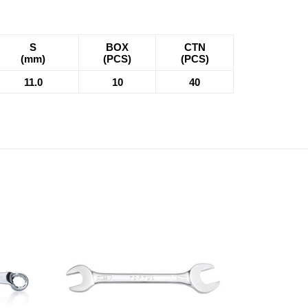
S
BOX
CTN
(mm)
(PCS)
(PCS)
11.0
10
40