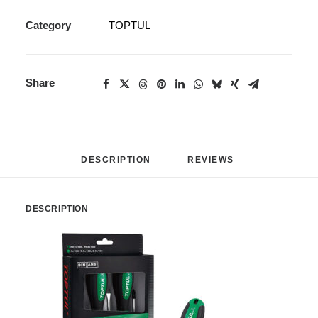
Category
TOPTUL
Share
DESCRIPTION
REVIEWS 
DESCRIPTION