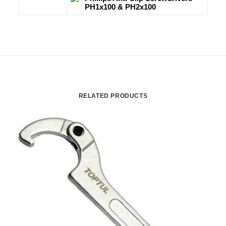
PH1x100 & PH2x100
RELATED PRODUCTS