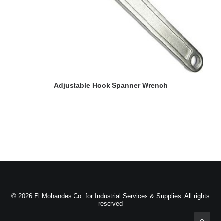
READ MORE
Adjustable Hook Spanner Wrench
© 2026 El Mohandes Co. for Industrial Services & Supplies. All rights
reserved