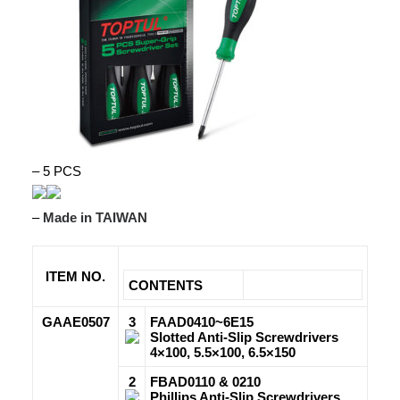
– 5 PCS
–
Made in TAIWAN
ITEM NO.
CONTENTS
GAAE0507
3
FAAD0410~6E15
Slotted Anti-Slip Screwdrivers
4×100, 5.5×100, 6.5×150
2
FBAD0110 & 0210
Phillips Anti-Slip Screwdrivers