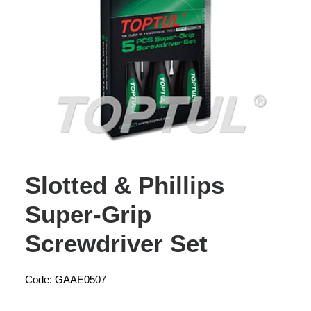
Slotted & Phillips
Super-Grip
Screwdriver Set
Code: GAAE0507