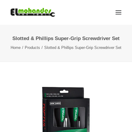
Slotted & Phillips Super-Grip Screwdriver Set
Shop
Home
Products
Slotted & Phillips Super-Grip Screwdriver Set
Brands
Promotions
Gallery
About
Contact
Languages
Search
Cart