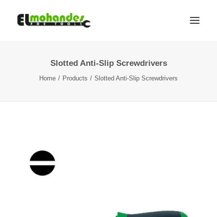
Slotted Anti-Slip Screwdrivers
Shop
Home
Products
Slotted Anti-Slip Screwdrivers
Brands
Promotions
Gallery
About
Contact
Languages
Search
Cart