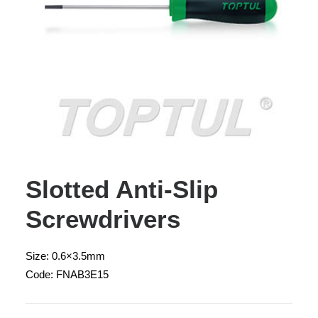
Slotted Anti-Slip
Screwdrivers
Size: 0.6×3.5mm
Code: FNAB3E15