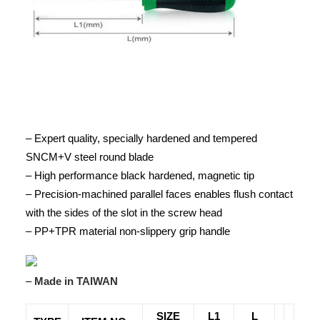
– Expert quality, specially hardened and tempered
SNCM+V steel round blade
– High performance black hardened, magnetic tip
– Precision-machined parallel faces enables flush contact
with the sides of the slot in the screw head
– PP+TPR material non-slippery grip handle
–
Made in TAIWAN
SIZE
L1
L