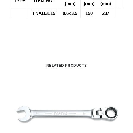
TYPE
ITEM NO.
(mm)
(mm)
(mm)
FNAB3E15
0.6×3.5
150
237
RELATED PRODUCTS