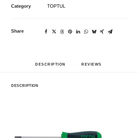
Category
TOPTUL
Share
DESCRIPTION
REVIEWS 
DESCRIPTION