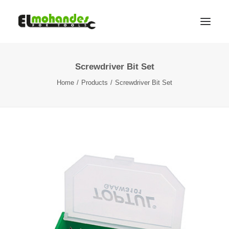
Screwdriver Bit Set
Shop
Home
Products
Screwdriver Bit Set
Brands
Promotions
Gallery
About
Contact
Languages
Search
Cart