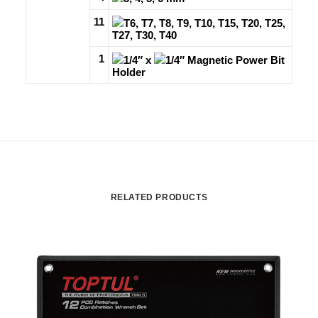
11
T6, T7, T8, T9, T10, T15, T20, T25,
T27, T30, T40
1
1/4″ x
1/4″ Magnetic Power Bit
Holder
RELATED PRODUCTS