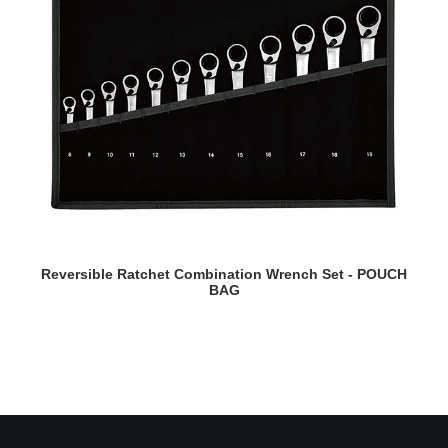
READ MORE
Reversible Ratchet Combination Wrench Set - POUCH
BAG