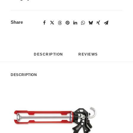
Share
DESCRIPTION
REVIEWS 
DESCRIPTION