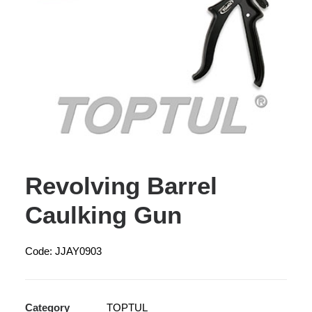
Revolving Barrel
Caulking Gun
Code: JJAY0903
Category
TOPTUL