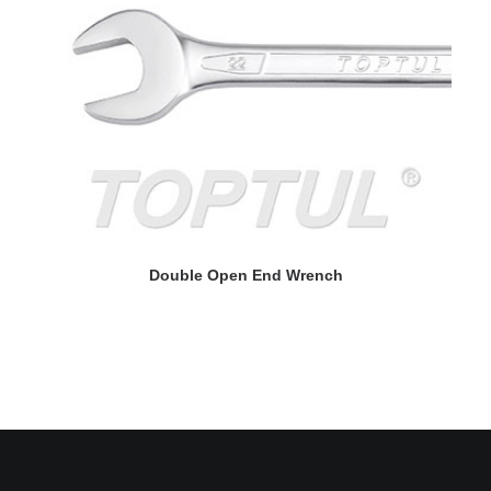
READ MORE
Double Open End Wrench