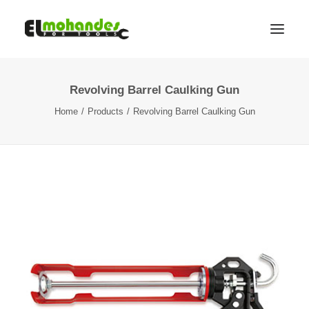
Revolving Barrel Caulking Gun
Shop
Home
Products
Revolving Barrel Caulking Gun
Brands
Promotions
Gallery
About
Contact
Languages
Search
Cart