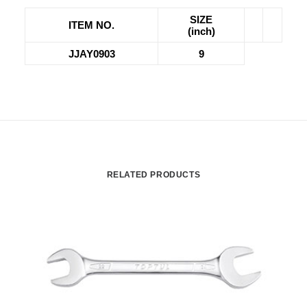
SIZE
ITEM NO.
(inch)
JJAY0903
9
RELATED PRODUCTS