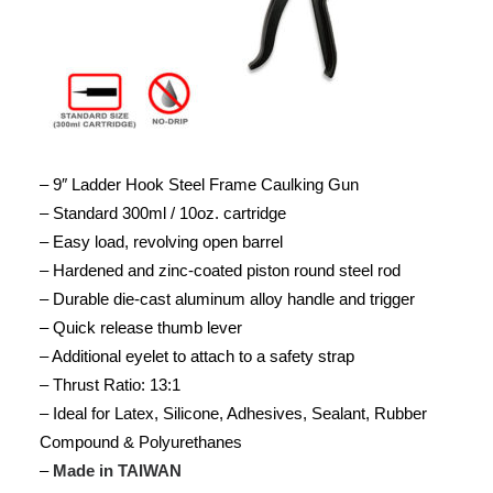
– 9″ Ladder Hook Steel Frame Caulking Gun
– Standard 300ml / 10oz. cartridge
– Easy load, revolving open barrel
– Hardened and zinc-coated piston round steel rod
– Durable die-cast aluminum alloy handle and trigger
– Quick release thumb lever
– Additional eyelet to attach to a safety strap
– Thrust Ratio: 13:1
– Ideal for Latex, Silicone, Adhesives, Sealant, Rubber
Compound & Polyurethanes
–
Made in TAIWAN