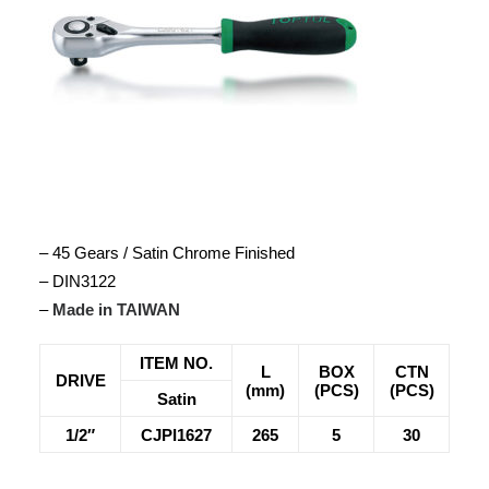
– 45 Gears / Satin Chrome Finished
– DIN3122
–
Made in TAIWAN
ITEM NO.
L
BOX
CTN
DRIVE
(mm)
(PCS)
(PCS)
Satin
1/2″
CJPI1627
265
5
30