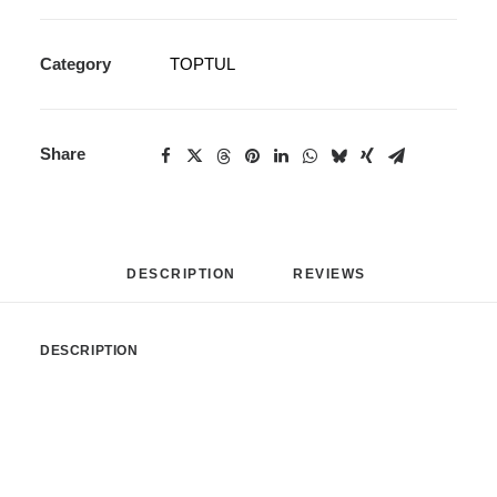
Category
TOPTUL
Share
DESCRIPTION
REVIEWS 
DESCRIPTION