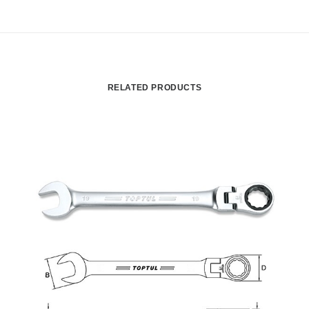
RELATED PRODUCTS