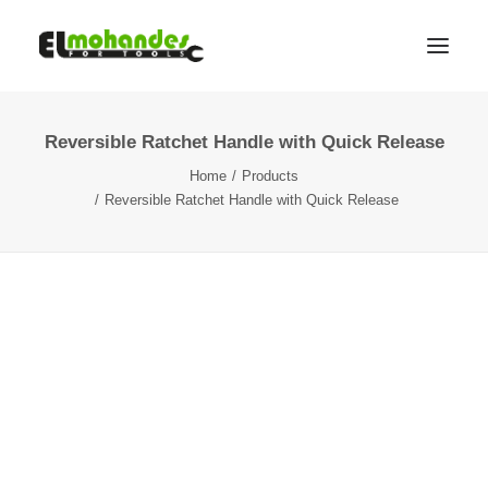
Reversible Ratchet Handle with Quick Release
Shop
Home
Products
Brands
Reversible Ratchet Handle with Quick Release
Promotions
Gallery
About
Contact
Languages
Search
Cart