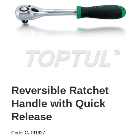
Reversible Ratchet
Handle with Quick
Release
Code: CJPI1627