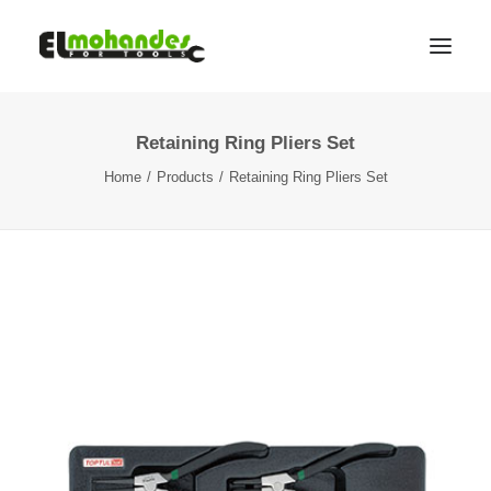
Retaining Ring Pliers Set
Shop
Home
Products
Retaining Ring Pliers Set
Brands
Promotions
Gallery
About
Contact
Languages
Search
Cart