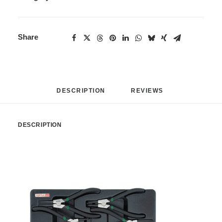
Share
DESCRIPTION
REVIEWS 
DESCRIPTION