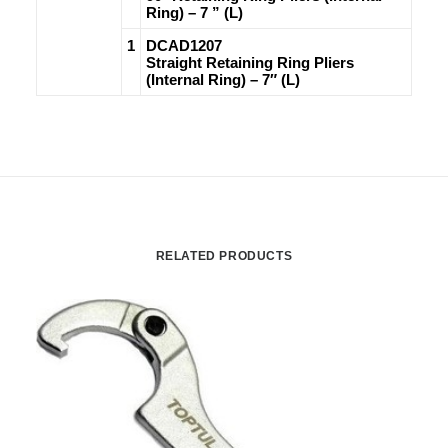
Ring) – 7 ” (L)
1
DCAD1207
Straight Retaining Ring Pliers
(Internal Ring) – 7″ (L)
RELATED PRODUCTS