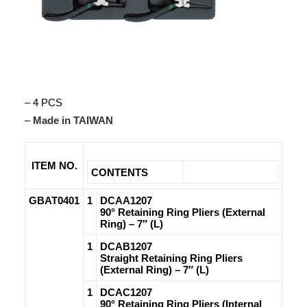
– 4 PCS
–
Made in TAIWAN
ITEM NO.
CONTENTS
GBAT0401
1
DCAA1207
90° Retaining Ring Pliers (External
Ring) – 7″ (L)
1
DCAB1207
Straight Retaining Ring Pliers
(External Ring) – 7″ (L)
1
DCAC1207
90° Retaining Ring Pliers (Internal