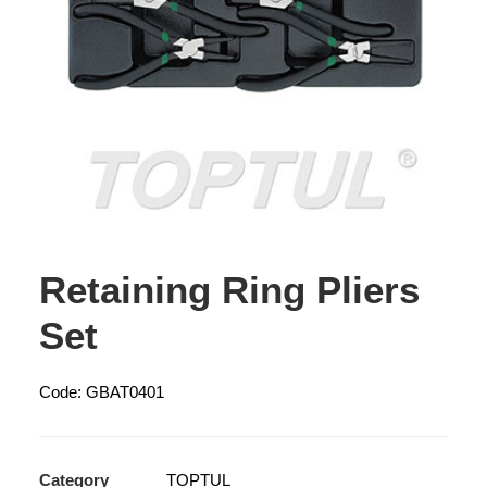
Retaining Ring Pliers
Set
Code: GBAT0401
Category
TOPTUL