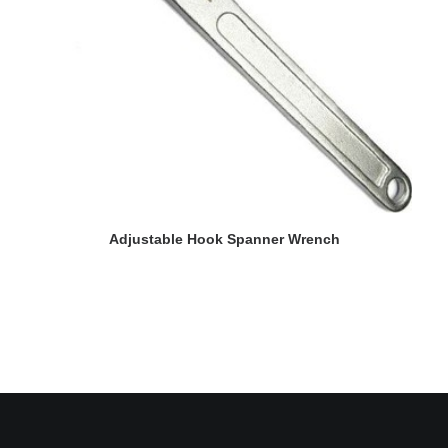
READ MORE
Adjustable Hook Spanner Wrench