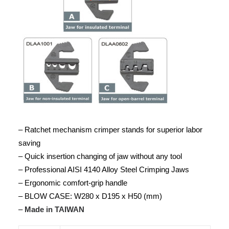
– Ratchet mechanism crimper stands for superior labor
saving
– Quick insertion changing of jaw without any tool
– Professional AISI 4140 Alloy Steel Crimping Jaws
– Ergonomic comfort-grip handle
– BLOW CASE: W280 x D195 x H50 (mm)
–
Made in TAIWAN