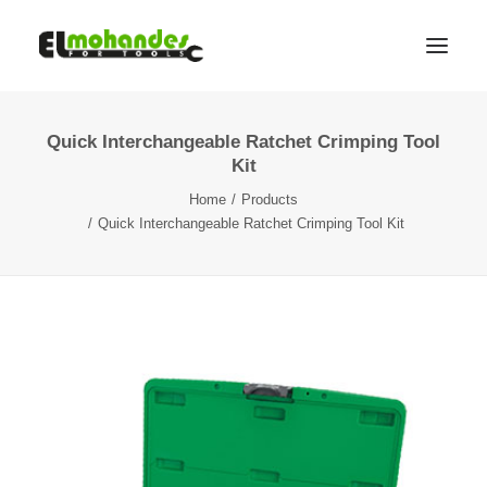
Quick Interchangeable Ratchet Crimping Tool
Shop
Kit
Brands
Home
Products
Promotions
Quick Interchangeable Ratchet Crimping Tool Kit
Gallery
About
Contact
Languages
Search
Cart