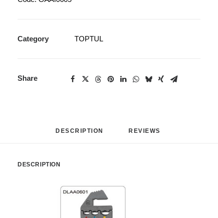
Category
TOPTUL
Share
DESCRIPTION
REVIEWS 
DESCRIPTION