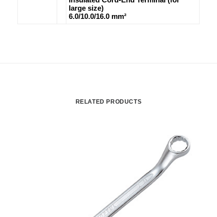
large size)
6.0/10.0/16.0 mm²
RELATED PRODUCTS