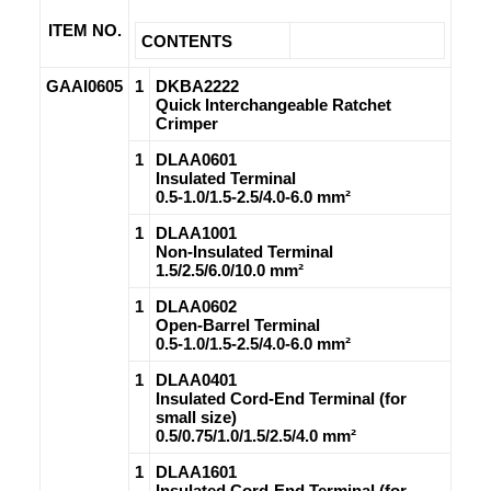
ITEM NO.
CONTENTS
GAAI0605
1
DKBA2222
Quick Interchangeable Ratchet
Crimper
1
DLAA0601
Insulated Terminal
0.5-1.0/1.5-2.5/4.0-6.0 mm²
1
DLAA1001
Non-Insulated Terminal
1.5/2.5/6.0/10.0 mm²
1
DLAA0602
Open-Barrel Terminal
0.5-1.0/1.5-2.5/4.0-6.0 mm²
1
DLAA0401
Insulated Cord-End Terminal (for
small size)
0.5/0.75/1.0/1.5/2.5/4.0 mm²
1
DLAA1601
Insulated Cord-End Terminal (for