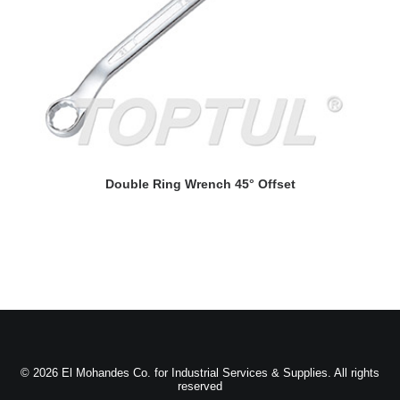
READ MORE
Double Ring Wrench 45° Offset
© 2026 El Mohandes Co. for Industrial Services & Supplies. All rights
reserved