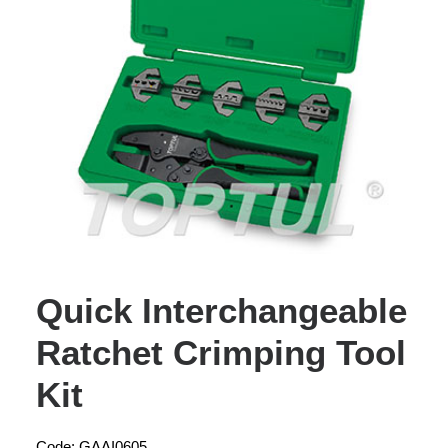
Quick Interchangeable
Ratchet Crimping Tool
Kit
Code: GAAI0605