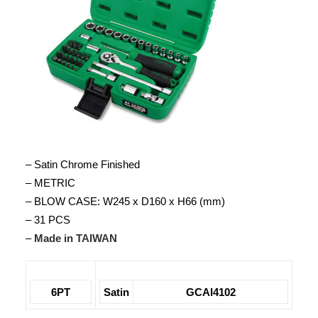
– Satin Chrome Finished
– METRIC
– BLOW CASE: W245 x D160 x H66 (mm)
– 31 PCS
–
Made in TAIWAN
6PT
Satin
GCAI4102