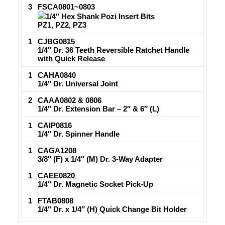
3
FSCA0801~0803
1/4″ Hex Shank Pozi Insert Bits
PZ1, PZ2, PZ3
1
CJBG0815
1/4″ Dr. 36 Teeth Reversible Ratchet Handle
with Quick Release
1
CAHA0840
1/4″ Dr. Universal Joint
2
CAAA0802 & 0806
1/4″ Dr. Extension Bar – 2″ & 6″ (L)
1
CAIP0816
1/4″ Dr. Spinner Handle
1
CAGA1208
3/8″ (F) x 1/4″ (M) Dr. 3-Way Adapter
1
CAEE0820
1/4″ Dr. Magnetic Socket Pick-Up
1
FTAB0808
1/4″ Dr. x 1/4″ (H) Quick Change Bit Holder