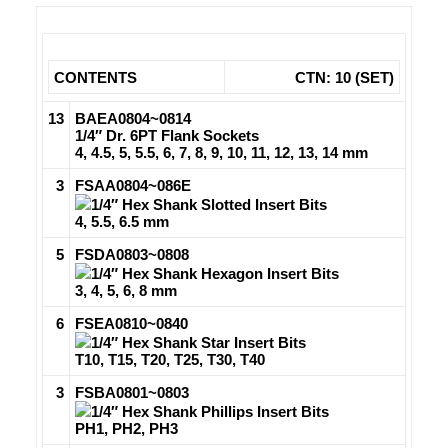
CONTENTS
CTN: 10 (SET)
13
BAEA0804~0814
1/4″ Dr. 6PT Flank Sockets
4, 4.5, 5, 5.5, 6, 7, 8, 9, 10, 11, 12, 13, 14 mm
3
FSAA0804~086E
1/4″ Hex Shank Slotted Insert Bits
4, 5.5, 6.5 mm
5
FSDA0803~0808
1/4″ Hex Shank Hexagon Insert Bits
3, 4, 5, 6, 8 mm
6
FSEA0810~0840
1/4″ Hex Shank Star Insert Bits
T10, T15, T20, T25, T30, T40
3
FSBA0801~0803
1/4″ Hex Shank Phillips Insert Bits
PH1, PH2, PH3