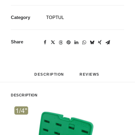
Category
TOPTUL
Share
DESCRIPTION
REVIEWS 
DESCRIPTION