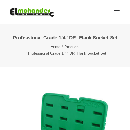
Professional Grade 1/4″ DR. Flank Socket Set
Shop
Home
Products
Brands
Professional Grade 1/4″ DR. Flank Socket Set
Promotions
Gallery
About
Contact
Languages
Search
Cart