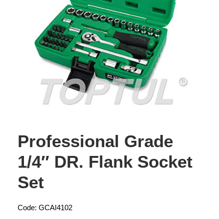
Professional Grade
1/4″ DR. Flank Socket
Set
Code: GCAI4102