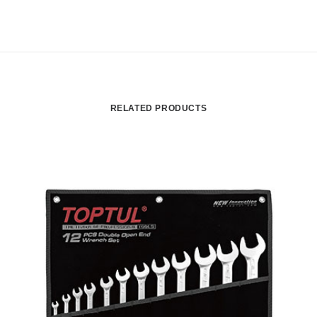
RELATED PRODUCTS