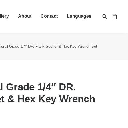
llery
About
Contact
Languages
sional Grade 1/4″ DR. Flank Socket & Hex Key Wrench Set
l Grade 1/4″ DR.
et & Hex Key Wrench