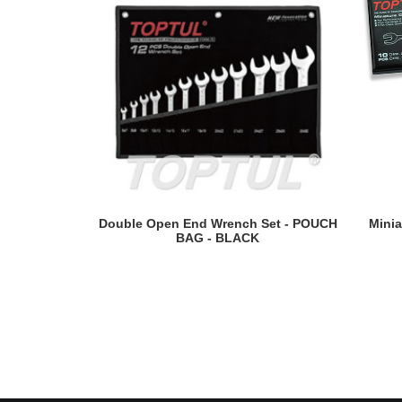
READ MORE
Double Open End Wrench Set - POUCH
Minia
BAG - BLACK