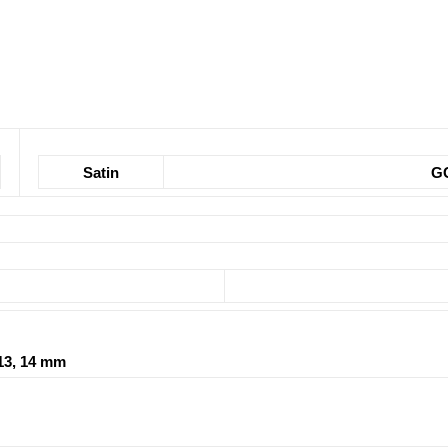
Satin
G
2, 13, 14 mm