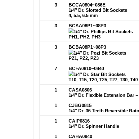
3
BCCA0804~086E
1/4″ Dr. Slotted Bit Sockets
4, 5.5, 6.5 mm
3
BCAA08P1~08P3
1/4″ Dr. Phillips Bit Sockets
PH1, PH2, PH3
3
BCBA08P1~08P3
1/4″ Dr. Pozi Bit Sockets
PZ1, PZ2, PZ3
7
BCFA0810~0840
1/4″ Dr. Star Bit Sockets
T10, T15, T20, T25, T27, T30, T40
1
CASA0806
1/4″ Dr. Flexible Extension Bar – 
1
CJBG0815
1/4″ Dr. 36 Teeth Reversible Ra
1
CAIP0816
1/4″ Dr. Spinner Handle
1
CAHA0840