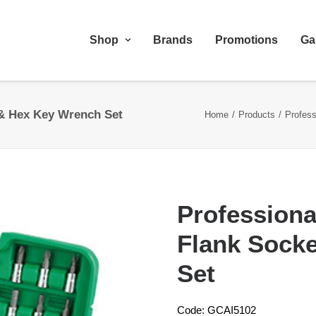
Shop
Brands
Promotions
Ga
 & Hex Key Wrench Set
Home
Products
Profes
Professiona
Flank Sock
Set
Code: GCAI5102