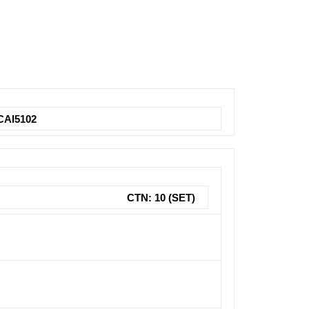
CAI5102
CTN: 10 (SET)