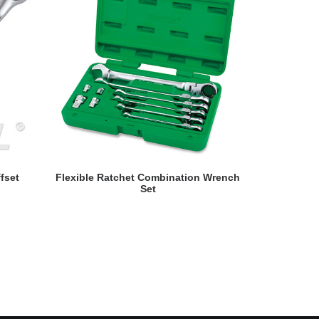
READ MORE
fset
Flexible Ratchet Combination Wrench
Reversib
Set
Wrenc