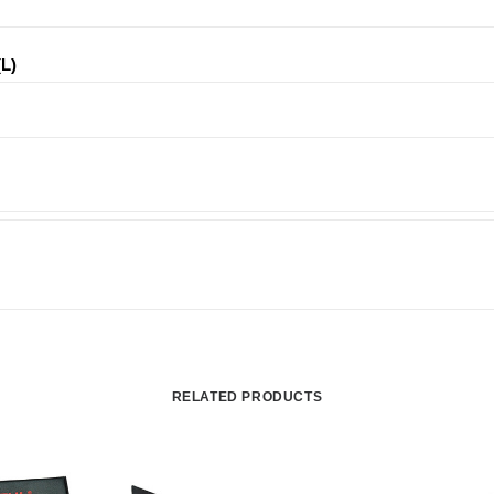
(L)
RELATED PRODUCTS