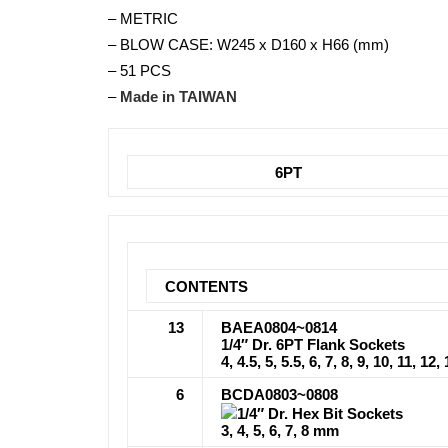
– METRIC
– BLOW CASE: W245 x D160 x H66 (mm)
– 51 PCS
–
Made in TAIWAN
6PT
CONTENTS
13
BAEA0804~0814
1/4″ Dr. 6PT Flank Sockets
4, 4.5, 5, 5.5, 6, 7, 8, 9, 10, 11, 1
6
BCDA0803~0808
1/4″ Dr. Hex Bit Sockets
3, 4, 5, 6, 7, 8 mm