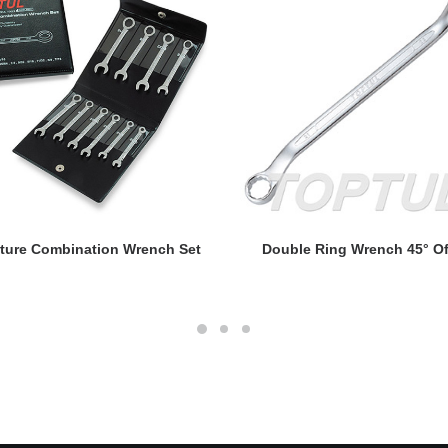
READ MORE
READ MORE
ture Combination Wrench Set
Double Ring Wrench 45° Of