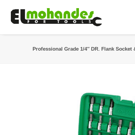
Professional Grade 1/4″ DR. Flank Socket