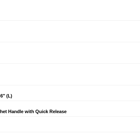
6″ (L)
tchet Handle with Quick Release