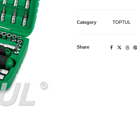
Category
TOPTUL
Share