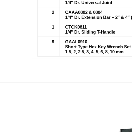
1/4″ Dr. Universal Joint
2
CAAA0802 & 0804
1/4″ Dr. Extension Bar – 2″ & 4″ 
1
CTCK0811
1/4″ Dr. Sliding T-Handle
9
GAAL0910
Short Type Hex Key Wrench Set
1.5, 2, 2.5, 3, 4, 5, 6, 8, 10 mm