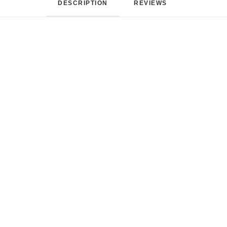
DESCRIPTION
REVIEWS 