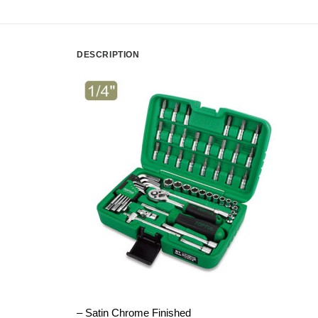
DESCRIPTION
– Satin Chrome Finished