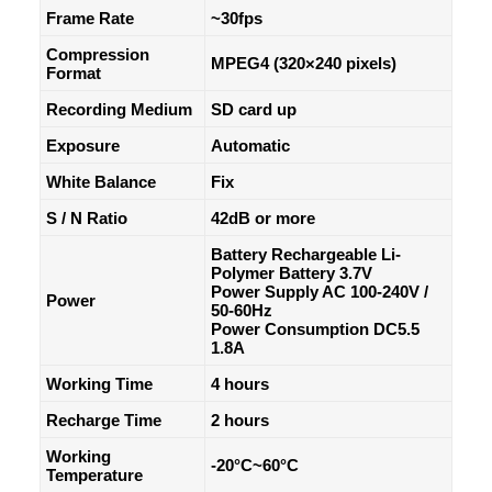
Frame Rate
~30fps
Compression
MPEG4 (320×240 pixels)
Format
Recording Medium
SD card up
Exposure
Automatic
White Balance
Fix
S / N Ratio
42dB or more
Battery Rechargeable Li-
Polymer Battery 3.7V
Power Supply AC 100-240V /
Power
50-60Hz
Power Consumption DC5.5
1.8A
Working Time
4 hours
Recharge Time
2 hours
Working
-20°C~60°C
Temperature