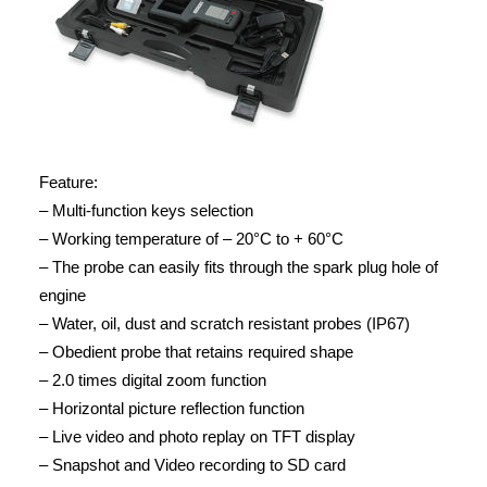
Feature:
– Multi-function keys selection
– Working temperature of – 20°C to + 60°C
– The probe can easily fits through the spark plug hole of
engine
– Water, oil, dust and scratch resistant probes (IP67)
– Obedient probe that retains required shape
– 2.0 times digital zoom function
– Horizontal picture reflection function
– Live video and photo replay on TFT display
– Snapshot and Video recording to SD card