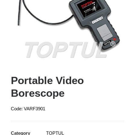
Portable Video
Borescope
Code: VARF3901
Category
TOPTUL