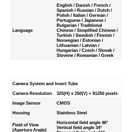
English / Danish / French /
Spanish / Russian / Dutch /
Polish / Italian / German /
Portuguese / Japanese /
Bulgarian / Traditional
Language
Chinese / Simplified Chinese /
Turkish / Swedish / Finnish /
Norwegian / Estonian /
Lithuanian / Latvian /
Hungarian / Czech / Slovak /
Slovene / Romanian / Greek
Camera System and Insert Tube
Camera Resolution
325(H) x 250(V) = 81250 pixels
Image Sensor
CMOS
Housing
Stainless Steel
Horizontal field angle 46°
Field of View
Vertical field angle 34°
(Aperture Angle)