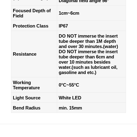
Diagonal field angle 56°
Focused Depth of
1cm~6cm
Field
Protection Class
IP67
DO NOT immerse the insert
tube deeper than 1M depth
and over 30 minutes.(water)
DO NOT immerse the insert
Resistance
tube deeper than 6cm and
over 10 minutes besides
water.(such as lubricant oil,
gasoline and etc.)
Working
0°C~55°C
Temperature
Light Source
White LED
Bend Radius
min. 15mm