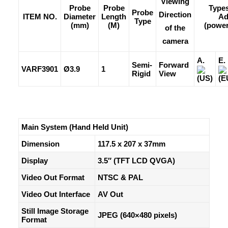
Viewing
Probe
Probe
Types
Probe
Direction
ITEM NO.
Diameter
Length
Ad
Type
(mm)
(M)
(power
of the
camera
A.
E.
Semi-
Forward
VARF3901
Ø3.9
1
Rigid
View
(US)
(E
Main System (Hand Held Unit)
Dimension
117.5 x 207 x 37mm
Display
3.5″ (TFT LCD QVGA)
Video Out Format
NTSC & PAL
Video Out Interface
AV Out
Still Image Storage
JPEG (640×480 pixels)
Format