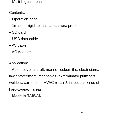
– Multi lingual menu
Contents:
– Operation panel
– 1m semi-rigid spiral shaft camera probe
– SD card
– USB data cable
– AV cable
– AC Adapter
Application:
– Automotive, aircraft, marine, locksmiths, electricians,
law enforcement, mechanics, exterminator plumbers,
welders, carpenters, HVAC repair & inspect all kinds of
hard-to-reach areas.
–
Made in TAIWAN