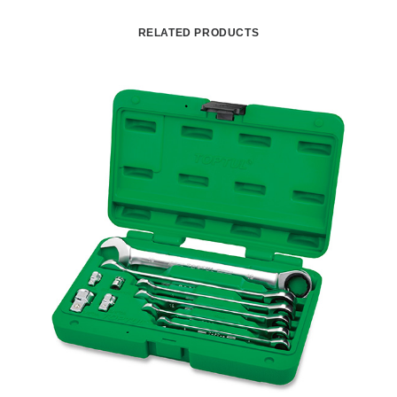
RELATED PRODUCTS