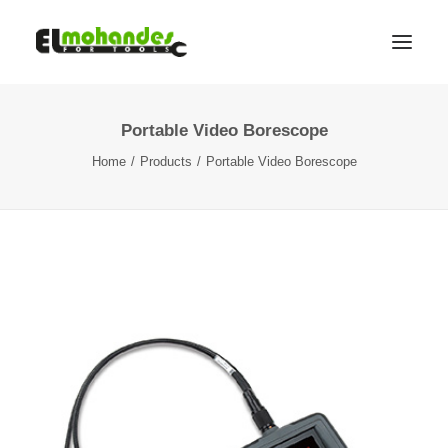
Portable Video Borescope
Shop
Home
Products
Portable Video Borescope
Brands
Promotions
Gallery
About
Contact
Languages
Search
Cart