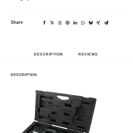
Share
DESCRIPTION
REVIEWS 
DESCRIPTION