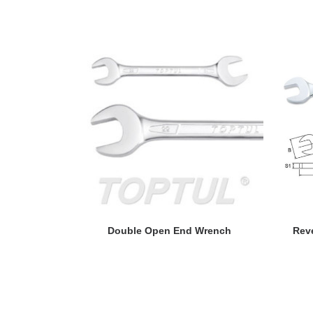
READ MORE
Double Open End Wrench
Rev