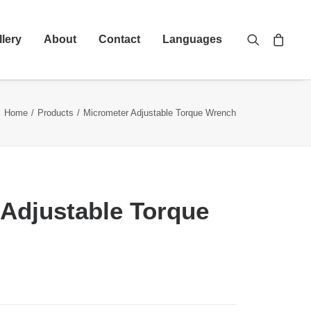
llery
About
Contact
Languages
Home
Products
Micrometer Adjustable Torque Wrench
Adjustable Torque