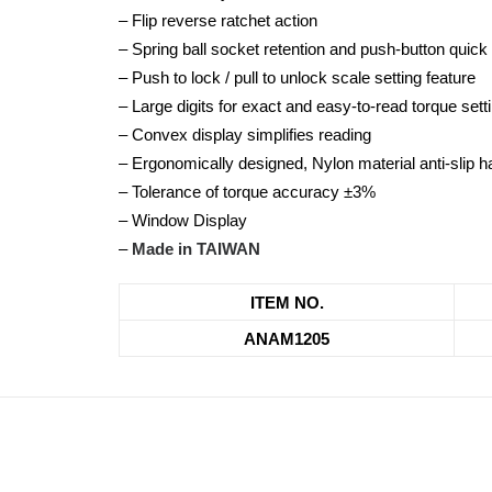
– Flip reverse ratchet action
– Spring ball socket retention and push-button quick
– Push to lock / pull to unlock scale setting feature
– Large digits for exact and easy-to-read torque sett
– Convex display simplifies reading
– Ergonomically designed, Nylon material anti-slip h
– Tolerance of torque accuracy ±3%
– Window Display
–
Made in TAIWAN
ITEM NO.
ANAM1205