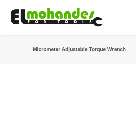
Micrometer Adjustable Torque Wrench