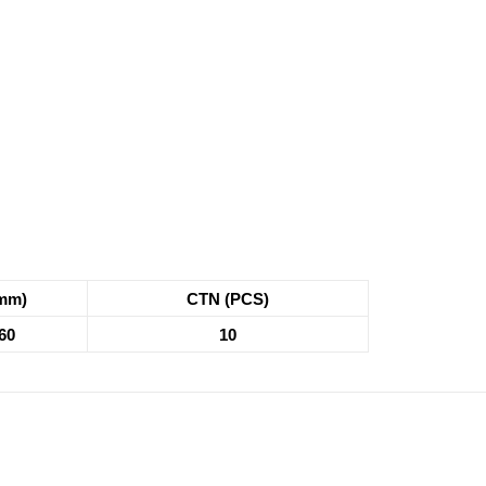
mm)
CTN (PCS)
60
10