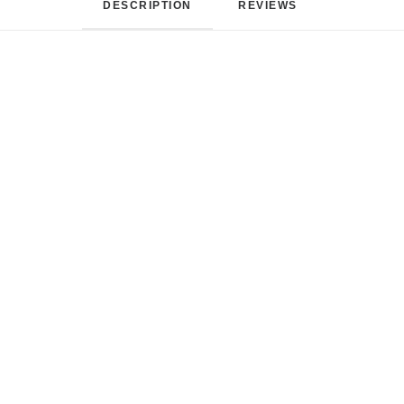
DESCRIPTION
REVIEWS 