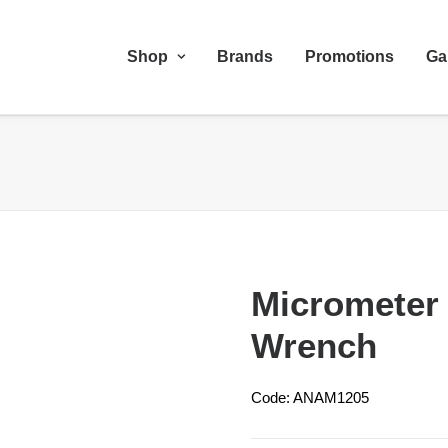
Shop
Brands
Promotions
Ga
Micrometer 
Wrench
Code: ANAM1205