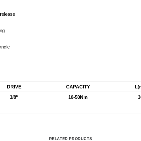
 release
ing
andle
DRIVE
CAPACITY
L(
3/8″
10-50Nm
3
RELATED PRODUCTS