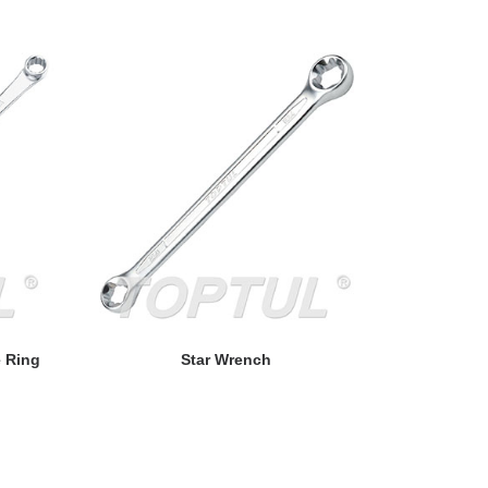
READ MORE
e Ring
Star Wrench
Double Rin
POU