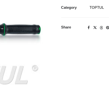
Category
TOPTUL
Share