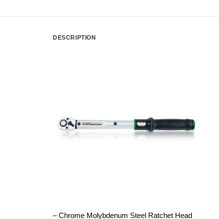
DESCRIPTION
– Chrome Molybdenum Steel Ratchet Head