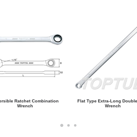
READ MORE
READ MORE
ersible Ratchet Combination
Flat Type Extra-Long Doubl
Wrench
Wrench