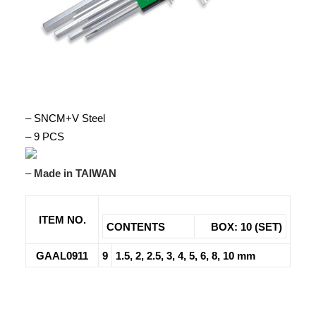
– SNCM+V Steel
– 9 PCS
–
Made in TAIWAN
ITEM NO.
CONTENTS
BOX: 10 (SET)
GAAL0911
9
1.5, 2, 2.5, 3, 4, 5, 6, 8, 10 mm