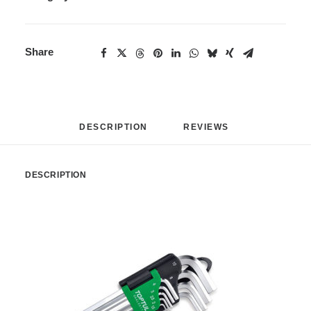
Share
DESCRIPTION
REVIEWS 
DESCRIPTION