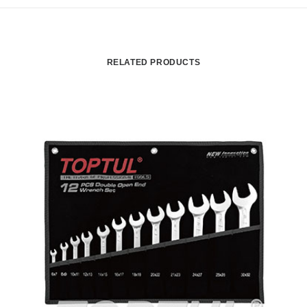
RELATED PRODUCTS