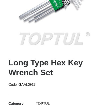
Long Type Hex Key
Wrench Set
Code: GAAL0911
Category
TOPTUL