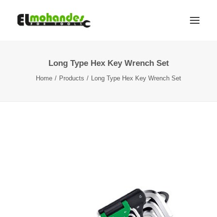
Long Type Hex Key Wrench Set
Shop
Home
Products
Long Type Hex Key Wrench Set
Brands
Promotions
Gallery
About
Contact
Languages
Search
Cart