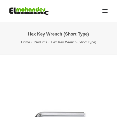
Hex Key Wrench (Short Type)
Shop
Home
Products
Hex Key Wrench (Short Type)
Brands
Promotions
Gallery
About
Contact
Languages
Search
Cart