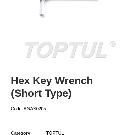
Hex Key Wrench
(Short Type)
Code: AGAS0205
Category
TOPTUL