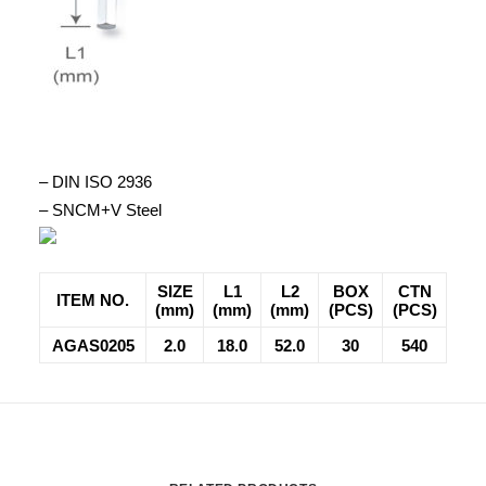
– DIN ISO 2936
– SNCM+V Steel
SIZE
L1
L2
BOX
CTN
ITEM NO.
(mm)
(mm)
(mm)
(PCS)
(PCS)
AGAS0205
2.0
18.0
52.0
30
540