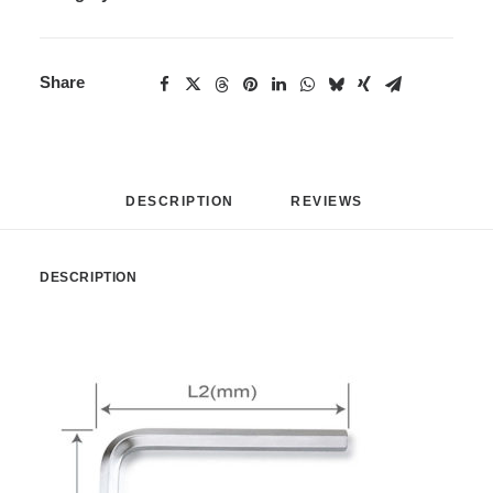
Share
DESCRIPTION
REVIEWS 
DESCRIPTION