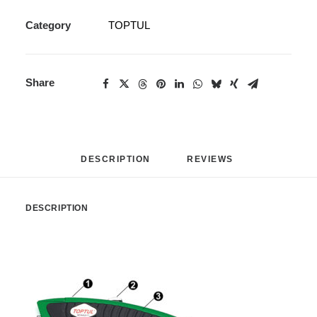
Category
TOPTUL
Share
DESCRIPTION
REVIEWS 
DESCRIPTION