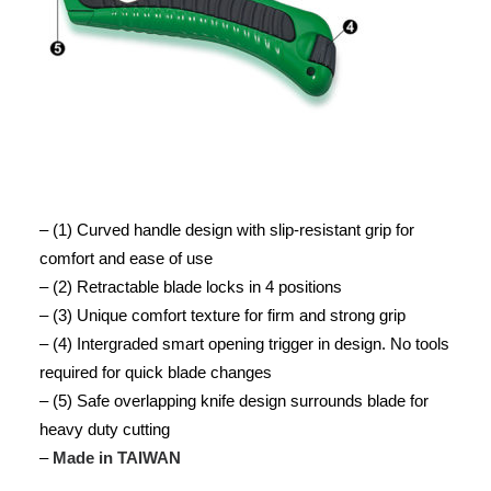
– (1) Curved handle design with slip-resistant grip for
comfort and ease of use
– (2) Retractable blade locks in 4 positions
– (3) Unique comfort texture for firm and strong grip
– (4) Intergraded smart opening trigger in design. No tools
required for quick blade changes
– (5) Safe overlapping knife design surrounds blade for
heavy duty cutting
–
Made in TAIWAN