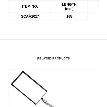
LENGTH
ITEM NO.
(mm)
SCAA2017
165
RELATED PRODUCTS