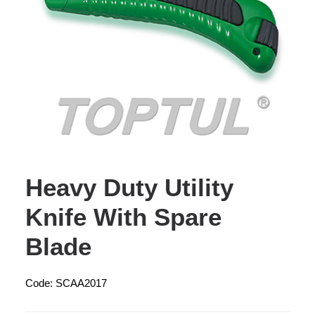
Heavy Duty Utility
Knife With Spare
Blade
Code: SCAA2017