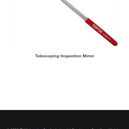
READ MORE
Telescoping Inspection Mirror