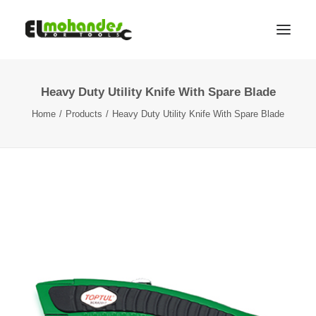
Heavy Duty Utility Knife With Spare Blade
Shop
Home
Products
Heavy Duty Utility Knife With Spare Blade
Brands
Promotions
Gallery
About
Contact
Languages
Search
Cart