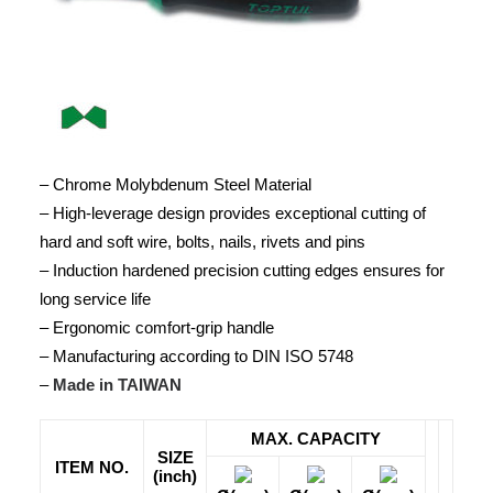
– Chrome Molybdenum Steel Material
– High-leverage design provides exceptional cutting of
hard and soft wire, bolts, nails, rivets and pins
– Induction hardened precision cutting edges ensures for
long service life
– Ergonomic comfort-grip handle
– Manufacturing according to DIN ISO 5748
–
Made in TAIWAN
MAX. CAPACITY
SIZE
ITEM NO.
(inch)