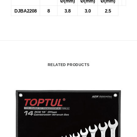
Ø(mm)
Ø(mm)
Ø(mm)
DJBA2208
8
3.8
3.0
2.5
RELATED PRODUCTS