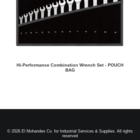
READ MORE
Hi-Performance Combination Wrench Set - POUCH
BAG
© 2026 El Mohandes Co. for Industrial Services & Supplies. All rights
reserved