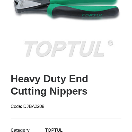
Heavy Duty End
Cutting Nippers
Code: DJBA2208
Category
TOPTUL