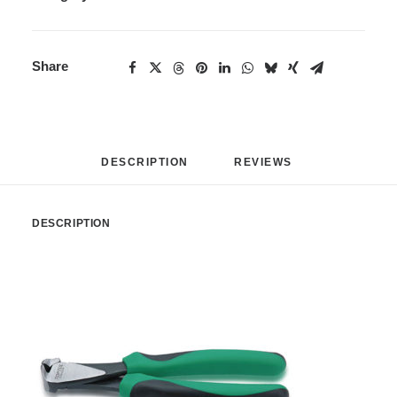
Share
DESCRIPTION
REVIEWS 
DESCRIPTION