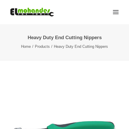
Heavy Duty End Cutting Nippers
Shop
Home
Products
Heavy Duty End Cutting Nippers
Brands
Promotions
Gallery
About
Contact
Languages
Search
Cart