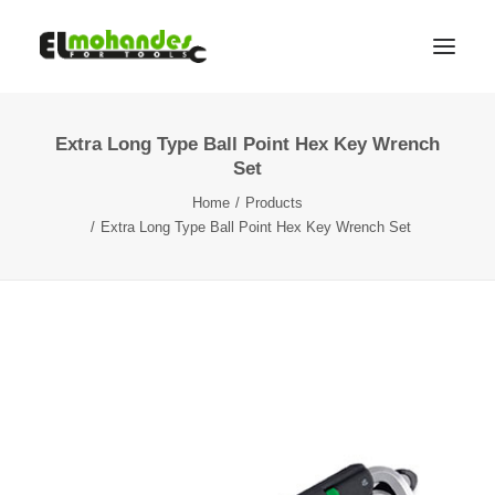
Extra Long Type Ball Point Hex Key Wrench
Shop
Set
Brands
Home
Products
Promotions
Extra Long Type Ball Point Hex Key Wrench Set
Gallery
About
Contact
Languages
Search
Cart