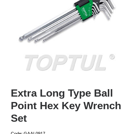
Extra Long Type Ball
Point Hex Key Wrench
Set
Code: GAAL0917