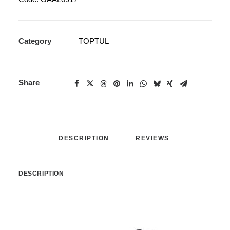
Category
TOPTUL
Share
DESCRIPTION
REVIEWS 
DESCRIPTION