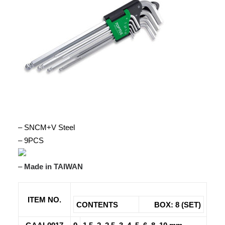
– SNCM+V Steel
– 9PCS
–
Made in TAIWAN
ITEM NO.
CONTENTS
BOX: 8 (SET)