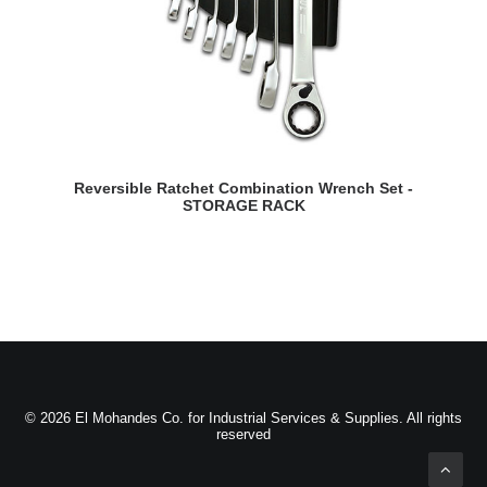
READ MORE
Reversible Ratchet Combination Wrench Set -
STORAGE RACK
© 2026 El Mohandes Co. for Industrial Services & Supplies. All rights
reserved