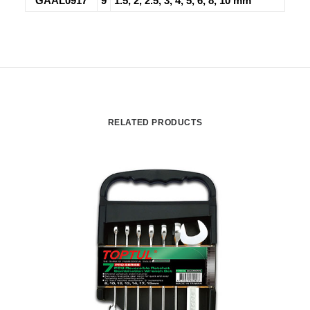
GAAL0917
9
1.5, 2, 2.5, 3, 4, 5, 6, 8, 10 mm
RELATED PRODUCTS