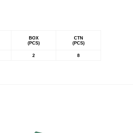
BOX
CTN
(PCS)
(PCS)
2
8