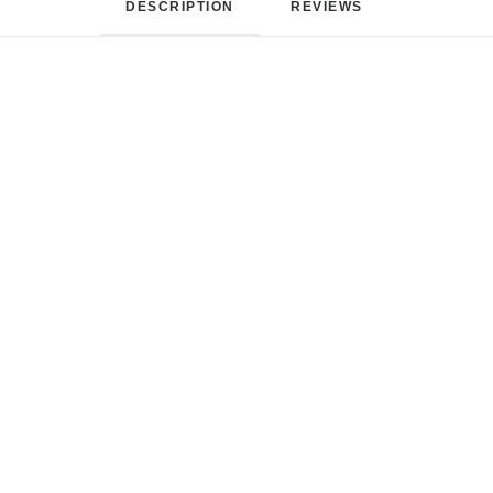
DESCRIPTION
REVIEWS 