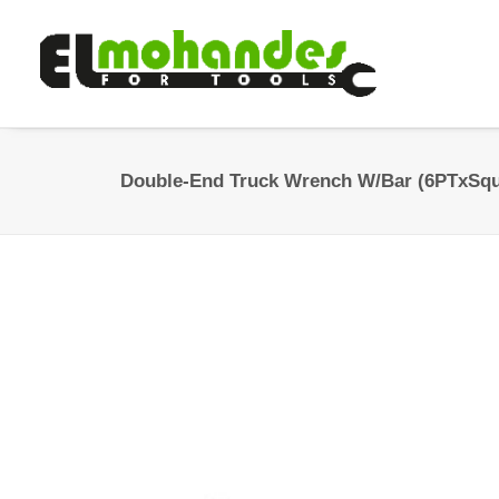
Double-End Truck Wrench W/Bar (6PTxSqu