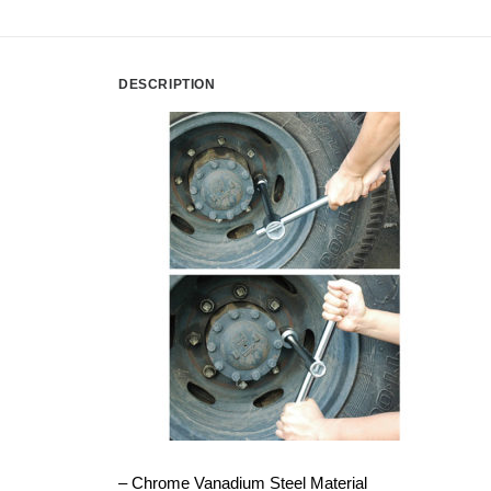
DESCRIPTION
– Chrome Vanadium Steel Material