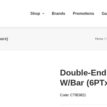
Shop
Brands
Promotions
Ga
are)
Home
Double-End
W/Bar (6PT
Code: CTIB3821