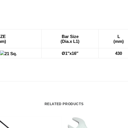
IZE
Bar Size
L
mm)
(Dia.x L1)
(mm)
Ø1″x16″
430
21 Sq.
RELATED PRODUCTS