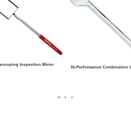
READ MORE
lescoping Inspection Mirror
READ MORE
Hi-Performance Combination