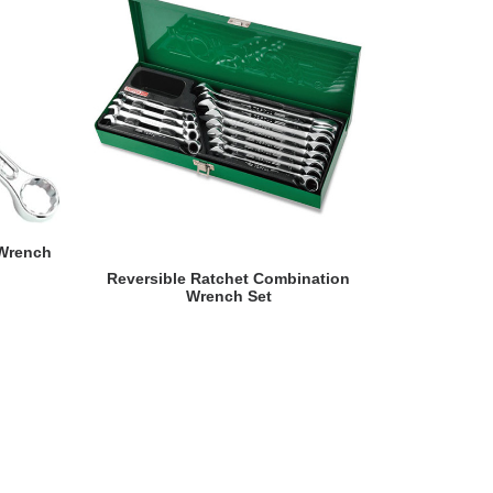
 Wrench
READ MORE
Reversible Ratchet Combination
Reversib
Wrench Set
Wrench