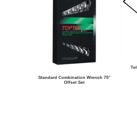
Te
READ MORE
Standard Combination Wrench 75°
Offset Set