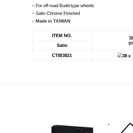
– For off-road Budd-type wheels
– Satin Chrome Finished
–
Made in TAIWAN
ITEM NO.
S
(
Satin
CTIB3821
38 x