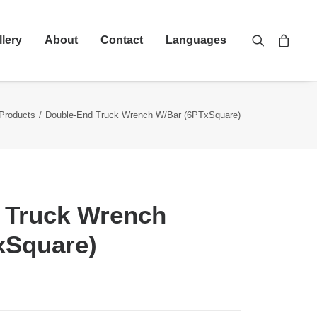
llery
About
Contact
Languages
Products
Double-End Truck Wrench W/Bar (6PTxSquare)
 Truck Wrench
xSquare)