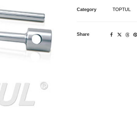
Category
TOPTUL
Share