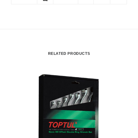
RELATED PRODUCTS