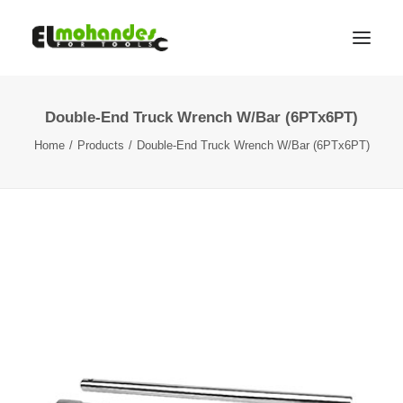
Double-End Truck Wrench W/Bar (6PTx6PT)
Shop
Home
Products
Double-End Truck Wrench W/Bar (6PTx6PT)
Brands
Promotions
Gallery
About
Contact
Languages
Search
Cart