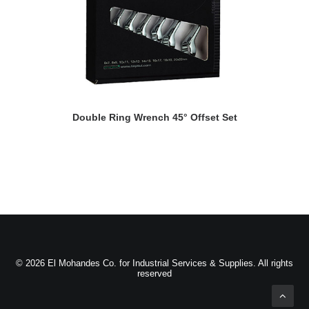
READ MORE
Double Ring Wrench 45° Offset Set
© 2026 El Mohandes Co. for Industrial Services & Supplies. All rights
reserved