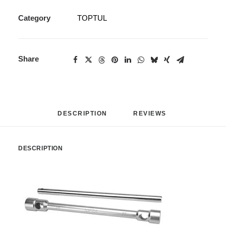
Category
TOPTUL
Share
DESCRIPTION
REVIEWS 
DESCRIPTION