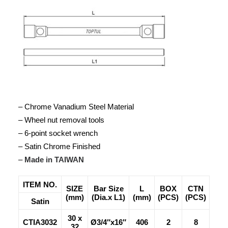
– Chrome Vanadium Steel Material
– Wheel nut removal tools
– 6-point socket wrench
– Satin Chrome Finished
–
Made in TAIWAN
ITEM NO.
SIZE
Bar Size
L
BOX
CTN
(mm)
(Dia.x L1)
(mm)
(PCS)
(PCS)
Satin
30 x
CTIA3032
Ø3/4″x16″
406
2
8
32