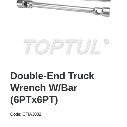
Double-End Truck
Wrench W/Bar
(6PTx6PT)
Code: CTIA3032