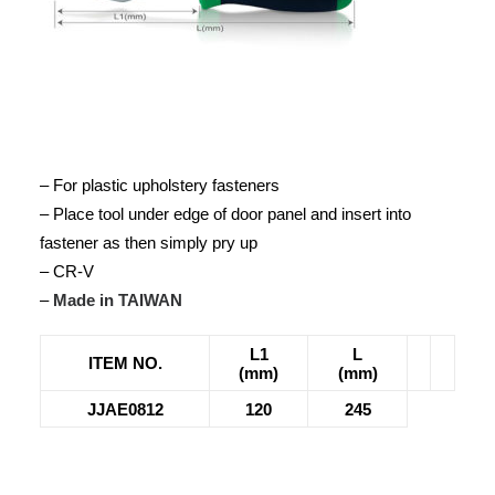
– For plastic upholstery fasteners
– Place tool under edge of door panel and insert into
fastener as then simply pry up
– CR-V
–
Made in TAIWAN
L1
L
ITEM NO.
(mm)
(mm)
JJAE0812
120
245