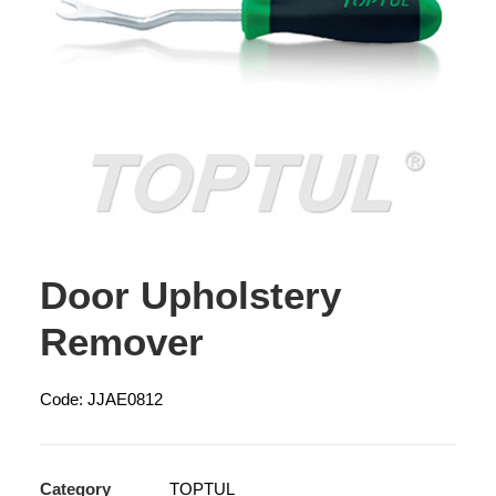
Door Upholstery
Remover
Code: JJAE0812
Category
TOPTUL