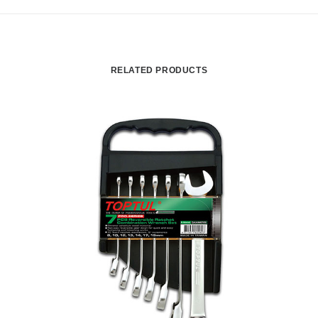
RELATED PRODUCTS