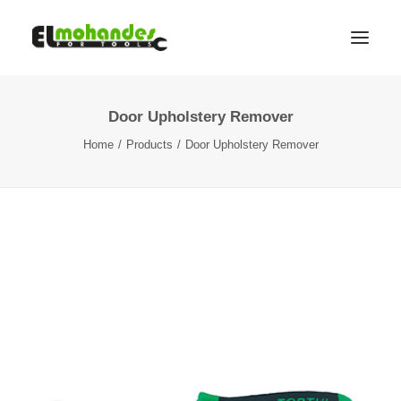
Door Upholstery Remover
Shop
Home
Products
Door Upholstery Remover
Brands
Promotions
Gallery
About
Contact
Languages
Search
Cart