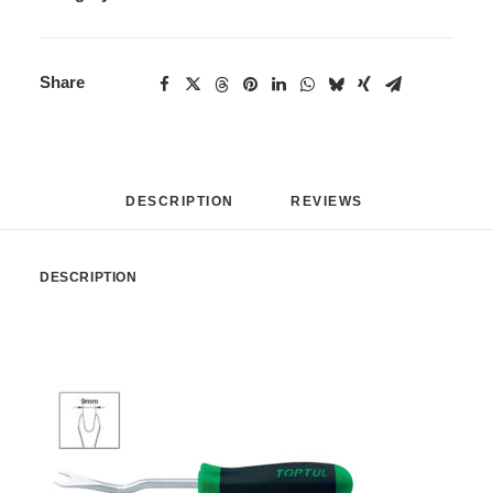
Share
DESCRIPTION
REVIEWS 
DESCRIPTION