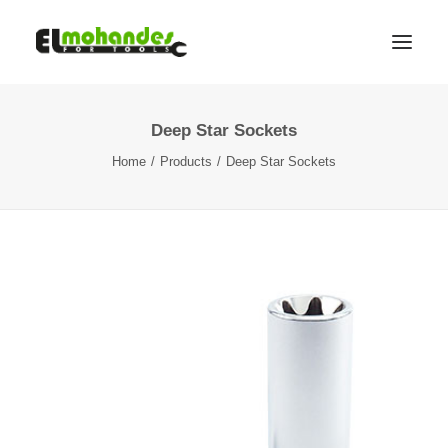
Deep Star Sockets
Shop
Home
Products
Deep Star Sockets
Brands
Promotions
Gallery
About
Contact
Languages
Search
Cart