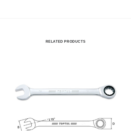
RELATED PRODUCTS