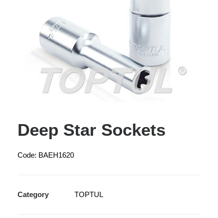
Deep Star Sockets
Code: BAEH1620
Category
TOPTUL