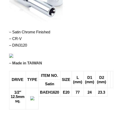
– Satin Chrome Finished
– CR-V
– DIN3120
–
Made in TAIWAN
ITEM NO.
L
D1
D2
DRIVE
TYPE
SIZE
(mm)
(mm)
(mm)
Satin
1/2″
BAEH1620
E20
77
24
23.3
12.5mm
sq.