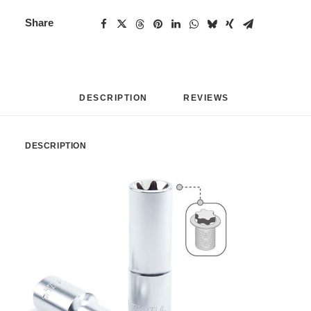
Share
DESCRIPTION
REVIEWS 
DESCRIPTION