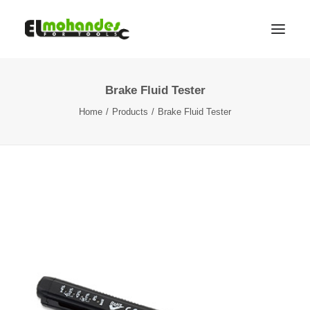
Brake Fluid Tester
Shop
Home
Products
Brake Fluid Tester
Brands
Promotions
Gallery
About
Contact
Languages
Search
Cart