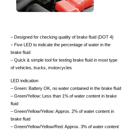
– Designed for checking quality of brake fluid (DOT 4)
– Five LED to indicate the percentage of water in the
brake fluid
– Quick & simple tool for testing brake fluid in most type
of vehicles, trucks, motorcycles
LED indication
– Green: Battery OK, no water contained in the brake fluid
– Green/Yellow: Less than 1% of water content in brake
fluid
– Green/Yellow/Yellow: Approx. 2% of water content in
brake fluid
– Green/Yellow/Yellow/Red: Approx. 3% of water content