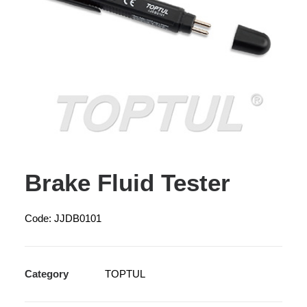
Brake Fluid Tester
Code: JJDB0101
Category
TOPTUL