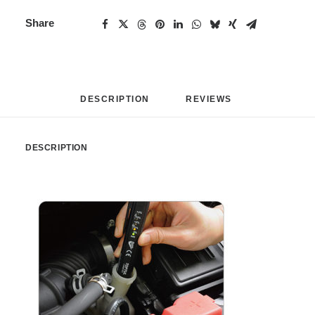
Share
DESCRIPTION
REVIEWS 
DESCRIPTION