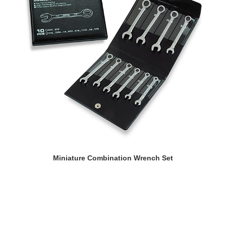
READ MORE
Miniature Combination Wrench Set