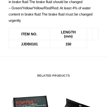
in brake fluid The brake fluid should be changed
– Green/Yellow/Yellow/Red/Red: At least 4% of water
content in brake fluid The brake fluid must be changed
urgently
LENGTH
ITEM NO.
(mm)
JJDB0101
150
RELATED PRODUCTS