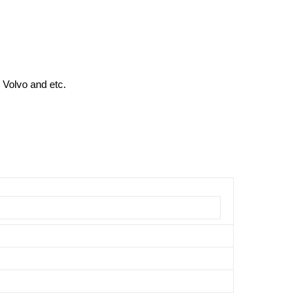
 Volvo and etc.