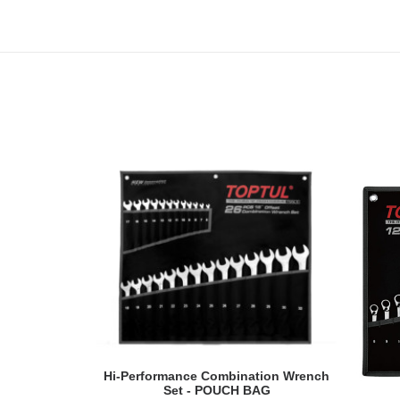
READ MORE
Hi-Performance Combination Wrench
Set - POUCH BAG