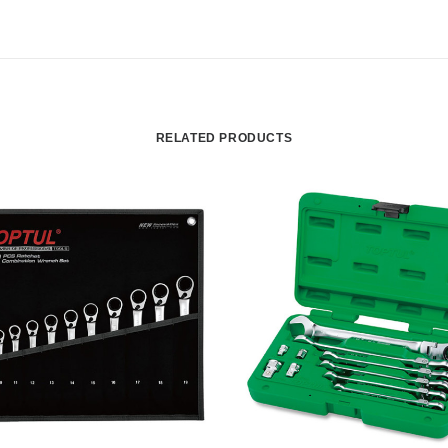
RELATED PRODUCTS