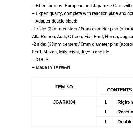
– Fitted for most European and Japanese Cars with 
– Expert quality, complete with reaction plate and d
– Adapter double sided:
-1 side: (22mm centers / 6mm diameter pins (approx
Alfa Romeo, Audi, Citroen, Fiat, Ford, Honda, Jagua
-2 side: (33mm centers / 6mm diameter pins (approx
Ford, Mazda, Mitsubishi, Toyota and etc.
– 3 PCS
–
Made in TAIWAN
ITEM NO.
CONTENTS
JGAR0304
1
Right-h
1
Reactio
1
Double 