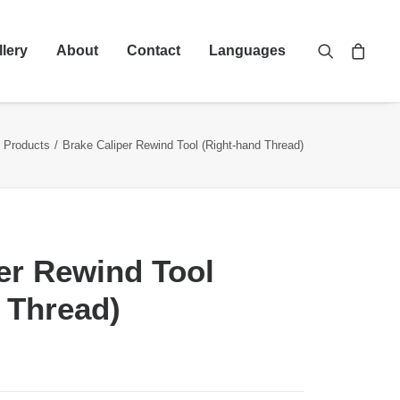
llery
About
Contact
Languages
Products
Brake Caliper Rewind Tool (Right-hand Thread)
er Rewind Tool
 Thread)