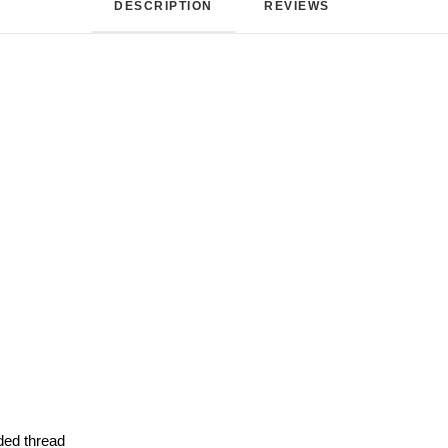
DESCRIPTION
REVIEWS 
ded thread