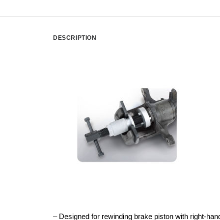
DESCRIPTION
– Designed for rewinding brake piston with right-han