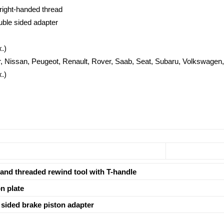
right-handed thread
ouble sided adapter
.)
r, Nissan, Peugeot, Renault, Rover, Saab, Seat, Subaru, Volkswagen,
.)
and threaded rewind tool with T-handle
n plate
sided brake piston adapter