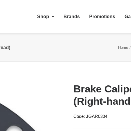
Shop
Brands
Promotions
Ga
read)
Home
Brake Calip
(Right-hand
Code: JGAR0304