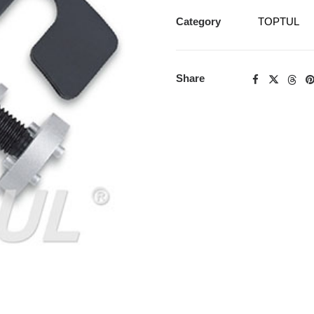
Category
TOPTUL
Share