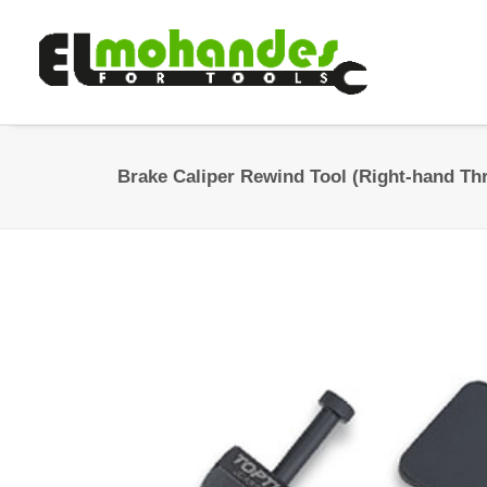
Brake Caliper Rewind Tool (Right-hand Th